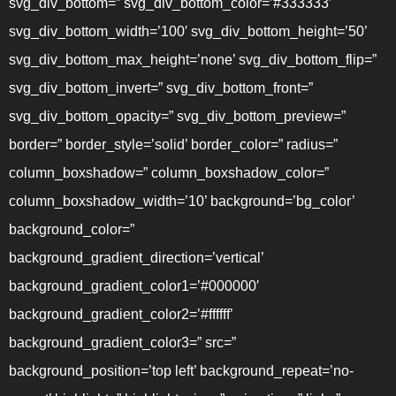
svg_div_bottom=” svg_div_bottom_color=’#333333′
svg_div_bottom_width=’100′ svg_div_bottom_height=’50’
svg_div_bottom_max_height=’none’ svg_div_bottom_flip=”
svg_div_bottom_invert=” svg_div_bottom_front=”
svg_div_bottom_opacity=” svg_div_bottom_preview=”
border=” border_style=’solid’ border_color=” radius=”
column_boxshadow=” column_boxshadow_color=”
column_boxshadow_width=’10’ background=’bg_color’
background_color=”
background_gradient_direction=’vertical’
background_gradient_color1=’#000000′
background_gradient_color2=’#ffffff’
background_gradient_color3=” src=”
background_position=’top left’ background_repeat=’no-