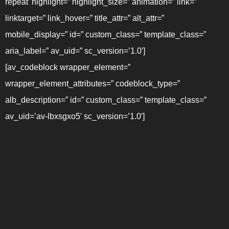
repeat’ highlight=” highlight_size=” animation=” link=”
linktarget=” link_hover=” title_attr=” alt_attr=”
mobile_display=” id=” custom_class=” template_class=”
aria_label=” av_uid=” sc_version=’1.0′]
[av_codeblock wrapper_element=”
wrapper_element_attributes=” codeblock_type=”
alb_description=” id=” custom_class=” template_class=”
av_uid=’av-lbxsgxo5′ sc_version=’1.0′]