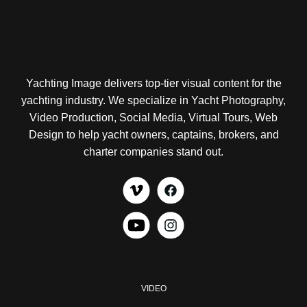
Yachting Image delivers top-tier visual content for the
yachting industry. We specialize in Yacht Photography,
Video Production, Social Media, Virtual Tours, Web
Design to help yacht owners, captains, brokers, and
charter companies stand out.
VIDEO