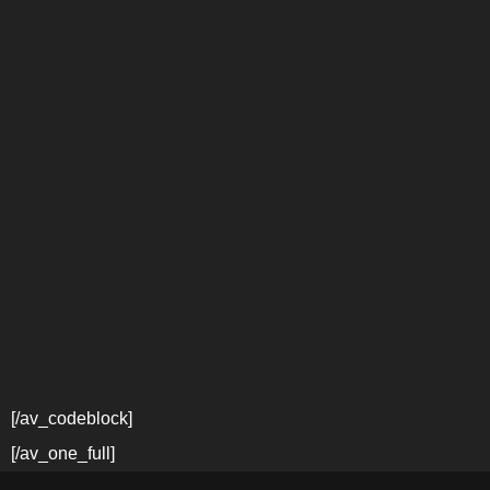
[/av_codeblock]
[/av_one_full]