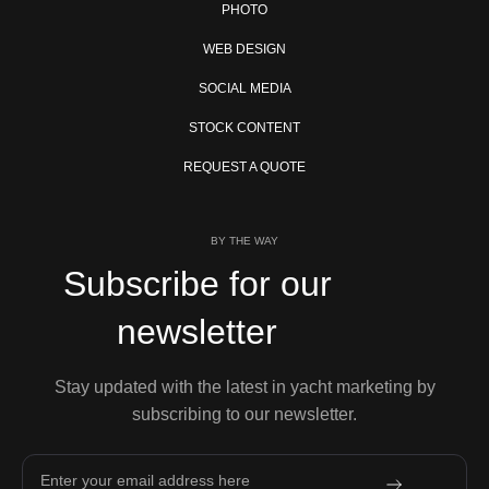
PHOTO
WEB DESIGN
SOCIAL MEDIA
STOCK CONTENT
REQUEST A QUOTE
BY THE WAY
Subscribe for our
newsletter
Stay updated with the latest in yacht marketing by
subscribing to our newsletter.