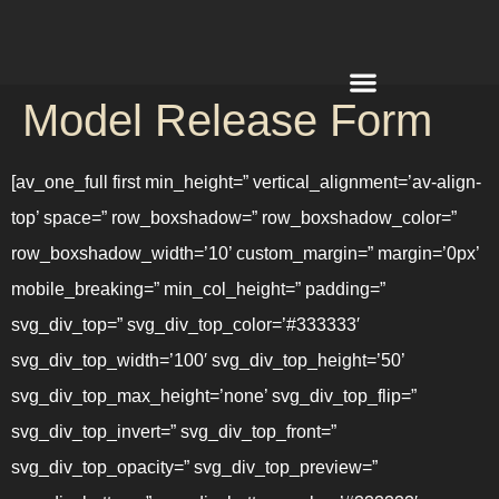
Model Release Form
REQUEST A QUOTE
[av_one_full first min_height=” vertical_alignment=’av-align-
top’ space=” row_boxshadow=” row_boxshadow_color=”
row_boxshadow_width=’10’ custom_margin=” margin=’0px’
mobile_breaking=” min_col_height=” padding=”
svg_div_top=” svg_div_top_color=’#333333′
svg_div_top_width=’100′ svg_div_top_height=’50’
svg_div_top_max_height=’none’ svg_div_top_flip=”
svg_div_top_invert=” svg_div_top_front=”
svg_div_top_opacity=” svg_div_top_preview=”