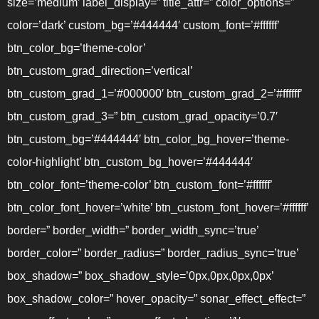
size=’medium’ label_display=” title_attr=” color_options=”
color=’dark’ custom_bg=’#444444′ custom_font=’#ffffff’
btn_color_bg=’theme-color’
btn_custom_grad_direction=’vertical’
btn_custom_grad_1=’#000000′ btn_custom_grad_2=’#ffffff’
btn_custom_grad_3=” btn_custom_grad_opacity=’0.7′
btn_custom_bg=’#444444′ btn_color_bg_hover=’theme-
color-highlight’ btn_custom_bg_hover=’#444444′
btn_color_font=’theme-color’ btn_custom_font=’#ffffff’
btn_color_font_hover=’white’ btn_custom_font_hover=’#ffffff’
border=” border_width=” border_width_sync=’true’
border_color=” border_radius=” border_radius_sync=’true’
box_shadow=” box_shadow_style=’0px,0px,0px,0px’
box_shadow_color=” hover_opacity=” sonar_effect_effect=”