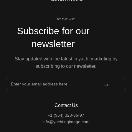
BY THE WAY
Subscribe for our
newsletter
Stay updated with the latest in yacht marketing by
subscribing to our newsletter.
Contact Us
+1 (954) 323-86-97
info@yachtingimage.com