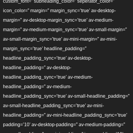
custom_font=” subheading_color=” seperator_color=”
icon_color=” margin=” margin_sync=’true’ av-desktop-
margin=” av-desktop-margin_sync=’true’ av-medium-
margin=” av-medium-margin_sync=’true’ av-small-margin=”
av-small-margin_sync=’true’ av-mini-margin=” av-mini-
margin_sync=’true’ headline_padding=”
headline_padding_sync=’true’ av-desktop-
headline_padding=” av-desktop-
headline_padding_sync=’true’ av-medium-
headline_padding=” av-medium-
headline_padding_sync=’true’ av-small-headline_padding=”
av-small-headline_padding_sync=’true’ av-mini-
headline_padding=” av-mini-headline_padding_sync=’true’
padding=’10’ av-desktop-padding=” av-medium-padding=”