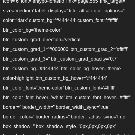
icon=’6′ font=’entypo-fontello’ link=’page,565′ link_target=”
size=’medium’ label_display=” title_attr=” color_options=”
color=’dark’ custom_bg=’#444444′ custom_font=’#ffffff’
btn_color_bg=’theme-color’
btn_custom_grad_direction=’vertical’
btn_custom_grad_1=’#000000′ btn_custom_grad_2=’#ffffff’
btn_custom_grad_3=” btn_custom_grad_opacity=’0.7′
btn_custom_bg=’#444444′ btn_color_bg_hover=’theme-
color-highlight’ btn_custom_bg_hover=’#444444′
btn_color_font=’theme-color’ btn_custom_font=’#ffffff’
btn_color_font_hover=’white’ btn_custom_font_hover=’#ffffff’
border=” border_width=” border_width_sync=’true’
border_color=” border_radius=” border_radius_sync=’true’
box_shadow=” box_shadow_style=’0px,0px,0px,0px’