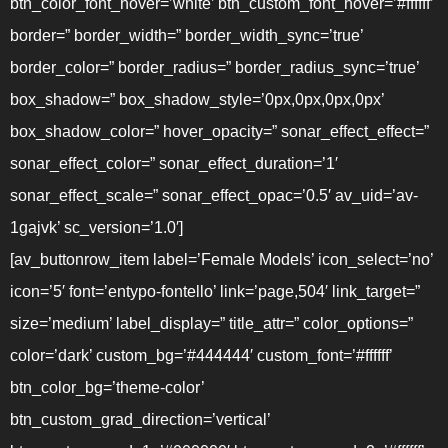
btn_color_font_hover=’white’ btn_custom_font_hover=’#ffffff’
border=” border_width=” border_width_sync=’true’
border_color=” border_radius=” border_radius_sync=’true’
box_shadow=” box_shadow_style=’0px,0px,0px,0px’
box_shadow_color=” hover_opacity=” sonar_effect_effect=”
sonar_effect_color=” sonar_effect_duration=’1′
sonar_effect_scale=” sonar_effect_opac=’0.5′ av_uid=’av-
1gajvk’ sc_version=’1.0′]
[av_buttonrow_item label=’Female Models’ icon_select=’no’
icon=’5′ font=’entypo-fontello’ link=’page,504′ link_target=”
size=’medium’ label_display=” title_attr=” color_options=”
color=’dark’ custom_bg=’#444444′ custom_font=’#ffffff’
btn_color_bg=’theme-color’
btn_custom_grad_direction=’vertical’