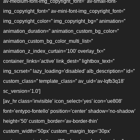
av-medium-font-img_copyright_font=” av-small-font-
img_copyright_font=” av-mini-font-img_copyright_font=”
img_copyright_color=” img_copyright_bg=” animation=”
animation_duration=” animation_custom_bg_color=”
animation_custom_bg_color_multi_list=”
animation_z_index_curtain=’100′ overlay_fx=”
container_links=’active’ link_dest=” lightbox_text=”
img_scrset=” lazy_loading=’disabled’ alb_description=” id=”
custom_class=” template_class=” av_uid=’av-lqfb3q18′
sc_version=’1.0′]
[av_hr class=’invisible’ icon_select=’yes’ icon=’ue808′
font=’entypo-fontello’ position=’center’ shadow=’no-shadow’
height=’50’ custom_border=’av-border-thin’
custom_width=’50px’ custom_margin_top=’30px’