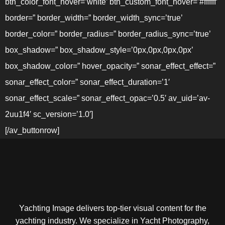
btn_color_font_hover=’white’ btn_custom_font_hover=’#ffffff’
border=” border_width=” border_width_sync=’true’
border_color=” border_radius=” border_radius_sync=’true’
box_shadow=” box_shadow_style=’0px,0px,0px,0px’
box_shadow_color=” hover_opacity=” sonar_effect_effect=”
sonar_effect_color=” sonar_effect_duration=’1′
sonar_effect_scale=” sonar_effect_opac=’0.5′ av_uid=’av-
2uu1f4′ sc_version=’1.0′]
[/av_buttonrow]
Yachting Image delivers top-tier visual content for the
yachting industry. We specialize in Yacht Photography,