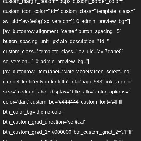
custom_margin_bottom=’30px’ custom_border_color=”
custom_icon_color=” id=” custom_class=” template_class=”
av_uid=’av-3efog’ sc_version=’1.0′ admin_preview_bg=”]
[av_buttonrow alignment=’center’ button_spacing=’5′
button_spacing_unit=’px’ alb_description=” id=”
custom_class=” template_class=” av_uid=’av-7qahe8′
sc_version=’1.0′ admin_preview_bg=”]
[av_buttonrow_item label=’Male Models’ icon_select=’no’
icon=’4′ font=’entypo-fontello’ link=’page,543′ link_target=”
size=’medium’ label_display=” title_attr=” color_options=”
color=’dark’ custom_bg=’#444444′ custom_font=’#ffffff’
btn_color_bg=’theme-color’
btn_custom_grad_direction=’vertical’
btn_custom_grad_1=’#000000′ btn_custom_grad_2=’#ffffff’