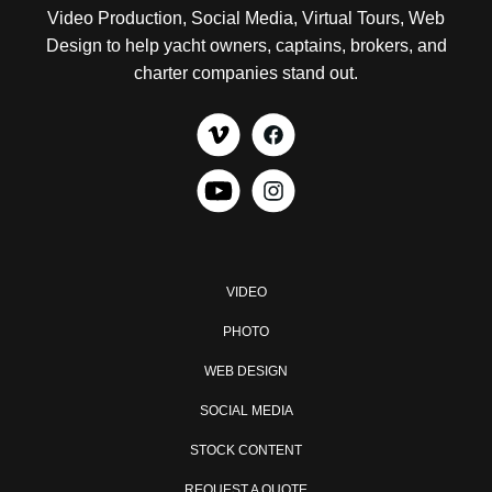
Video Production, Social Media, Virtual Tours, Web
Design to help yacht owners, captains, brokers, and
charter companies stand out.
VIDEO
PHOTO
WEB DESIGN
SOCIAL MEDIA
STOCK CONTENT
REQUEST A QUOTE