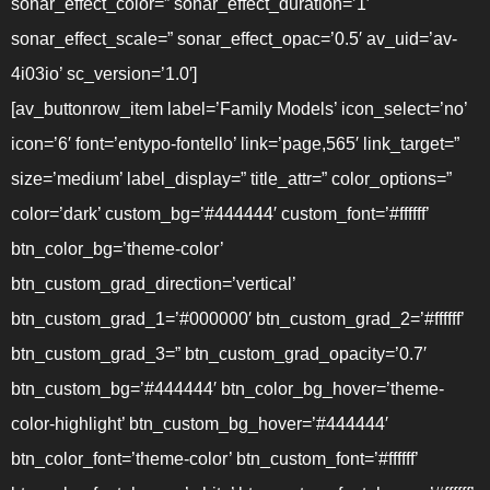
sonar_effect_color=” sonar_effect_duration=’1′
sonar_effect_scale=” sonar_effect_opac=’0.5′ av_uid=’av-
4i03io’ sc_version=’1.0′]
[av_buttonrow_item label=’Family Models’ icon_select=’no’
icon=’6′ font=’entypo-fontello’ link=’page,565′ link_target=”
size=’medium’ label_display=” title_attr=” color_options=”
color=’dark’ custom_bg=’#444444′ custom_font=’#ffffff’
btn_color_bg=’theme-color’
btn_custom_grad_direction=’vertical’
btn_custom_grad_1=’#000000′ btn_custom_grad_2=’#ffffff’
btn_custom_grad_3=” btn_custom_grad_opacity=’0.7′
btn_custom_bg=’#444444′ btn_color_bg_hover=’theme-
color-highlight’ btn_custom_bg_hover=’#444444′
btn_color_font=’theme-color’ btn_custom_font=’#ffffff’