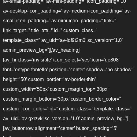
av-small-padding=” av-mini-padding=” icon_padding=’10’
av-desktop-icon_padding=” av-medium-icon_padding=” av-
small-icon_padding=” av-mini-icon_padding=” link=”
link_target=” title_attr=” id=” custom_class=”
template_class=” av_uid=’av-lqf9t2m0′ sc_version=’1.0′
admin_preview_bg=”][/av_heading]
[av_hr class=’invisible’ icon_select=’yes’ icon=’ue808′
font=’entypo-fontello’ position=’center’ shadow=’no-shadow’
height=’50’ custom_border=’av-border-thin’
custom_width=’50px’ custom_margin_top=’30px’
custom_margin_bottom=’30px’ custom_border_color=”
custom_icon_color=” id=” custom_class=” template_class=”
av_uid=’av-gxrzvk’ sc_version=’1.0′ admin_preview_bg=”]
[av_buttonrow alignment=’center’ button_spacing=’5′