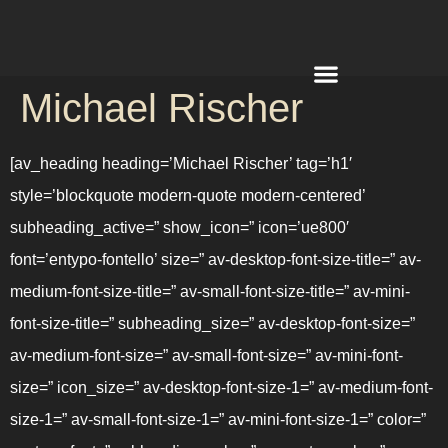
Michael Rischer
REQUEST A QUOTE
[av_heading heading=’Michael Rischer’ tag=’h1′
style=’blockquote modern-quote modern-centered’
subheading_active=” show_icon=” icon=’ue800′
font=’entypo-fontello’ size=” av-desktop-font-size-title=” av-
medium-font-size-title=” av-small-font-size-title=” av-mini-
font-size-title=” subheading_size=” av-desktop-font-size=”
av-medium-font-size=” av-small-font-size=” av-mini-font-
size=” icon_size=” av-desktop-font-size-1=” av-medium-font-
size-1=” av-small-font-size-1=” av-mini-font-size-1=” color=”