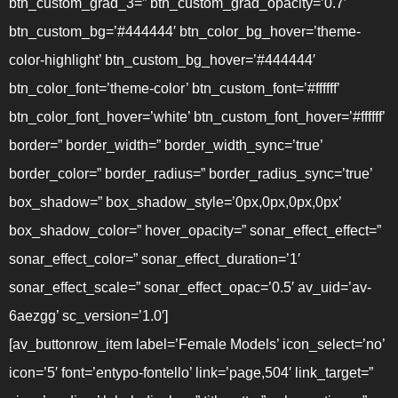
btn_custom_grad_3=” btn_custom_grad_opacity=’0.7′
btn_custom_bg=’#444444′ btn_color_bg_hover=’theme-
color-highlight’ btn_custom_bg_hover=’#444444′
btn_color_font=’theme-color’ btn_custom_font=’#ffffff’
btn_color_font_hover=’white’ btn_custom_font_hover=’#ffffff’
border=” border_width=” border_width_sync=’true’
border_color=” border_radius=” border_radius_sync=’true’
box_shadow=” box_shadow_style=’0px,0px,0px,0px’
box_shadow_color=” hover_opacity=” sonar_effect_effect=”
sonar_effect_color=” sonar_effect_duration=’1′
sonar_effect_scale=” sonar_effect_opac=’0.5′ av_uid=’av-
6aezgg’ sc_version=’1.0′]
[av_buttonrow_item label=’Female Models’ icon_select=’no’
icon=’5′ font=’entypo-fontello’ link=’page,504′ link_target=”