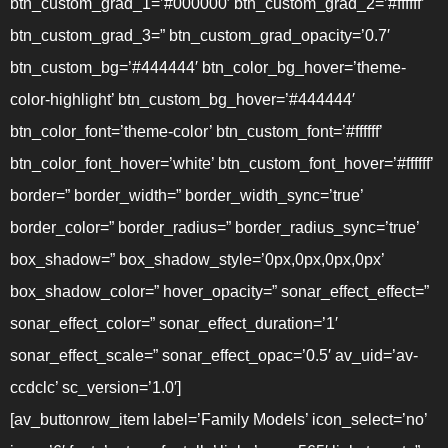
btn_custom_grad_1=’#000000′ btn_custom_grad_2=’#ffffff’
btn_custom_grad_3=” btn_custom_grad_opacity=’0.7′
btn_custom_bg=’#444444′ btn_color_bg_hover=’theme-
color-highlight’ btn_custom_bg_hover=’#444444′
btn_color_font=’theme-color’ btn_custom_font=’#ffffff’
btn_color_font_hover=’white’ btn_custom_font_hover=’#ffffff’
border=” border_width=” border_width_sync=’true’
border_color=” border_radius=” border_radius_sync=’true’
box_shadow=” box_shadow_style=’0px,0px,0px,0px’
box_shadow_color=” hover_opacity=” sonar_effect_effect=”
sonar_effect_color=” sonar_effect_duration=’1′
sonar_effect_scale=” sonar_effect_opac=’0.5′ av_uid=’av-
ccdclc’ sc_version=’1.0′]
[av_buttonrow_item label=’Family Models’ icon_select=’no’