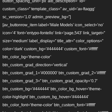
button_spacing_unit=’px’ alb_description=” id=”
custom_class=” template_class=” av_uid=’av-ftaqgg’
sc_version=’1.0′ admin_preview_bg=”]
[av_buttonrow_item label=’Male Models’ icon_select=’no’
icon=’4′ font=’entypo-fontello’ link=’page,543′ link_target=”
size=’medium’ label_display=” title_attr=” color_options=”
color=’dark’ custom_bg=’#444444′ custom_font=’#ffffff’
btn_color_bg=’theme-color’
btn_custom_grad_direction=’vertical’
btn_custom_grad_1=’#000000′ btn_custom_grad_2=’#ffffff’
btn_custom_grad_3=” btn_custom_grad_opacity=’0.7′
btn_custom_bg=’#444444′ btn_color_bg_hover=’theme-
color-highlight’ btn_custom_bg_hover=’#444444′
btn_color_font=’theme-color’ btn_custom_font=’#ffffff’