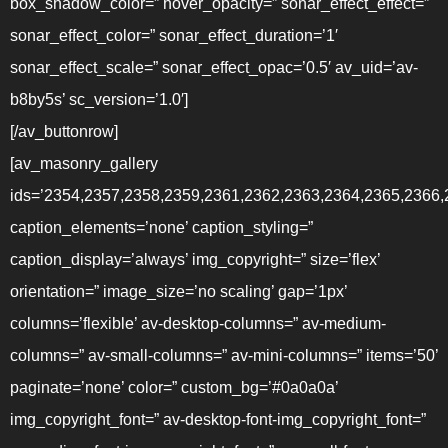
box_shadow_color=” hover_opacity=” sonar_effect_effect=”
sonar_effect_color=” sonar_effect_duration=’1′
sonar_effect_scale=” sonar_effect_opac=’0.5′ av_uid=’av-
b8by5s’ sc_version=’1.0′]
[/av_buttonrow]
[av_masonry_gallery
ids=’2354,2357,2358,2359,2361,2362,2363,2364,2365,2366
caption_elements=’none’ caption_styling=”
caption_display=’always’ img_copyright=” size=’flex’
orientation=” image_size=’no scaling’ gap=’1px’
columns=’flexible’ av-desktop-columns=” av-medium-
columns=” av-small-columns=” av-mini-columns=” items=’50’
paginate=’none’ color=” custom_bg=’#0a0a0a’
img_copyright_font=” av-desktop-font-img_copyright_font=”