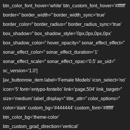
btn_color_font_hover=’white’ btn_custom_font_hover=’#ffffff’
border=” border_width=” border_width_sync=’true’
border_color=” border_radius=” border_radius_sync=’true’
box_shadow=” box_shadow_style=’0px,0px,0px,0px’
box_shadow_color=” hover_opacity=” sonar_effect_effect=”
sonar_effect_color=” sonar_effect_duration=’1′
sonar_effect_scale=” sonar_effect_opac=’0.5′ av_uid=”
sc_version=’1.0′]
[av_buttonrow_item label=’Female Models’ icon_select=’no’
icon=’5′ font=’entypo-fontello’ link=’page,504′ link_target=”
size=’medium’ label_display=” title_attr=” color_options=”
color=’dark’ custom_bg=’#444444′ custom_font=’#ffffff’
btn_color_bg=’theme-color’
btn_custom_grad_direction=’vertical’