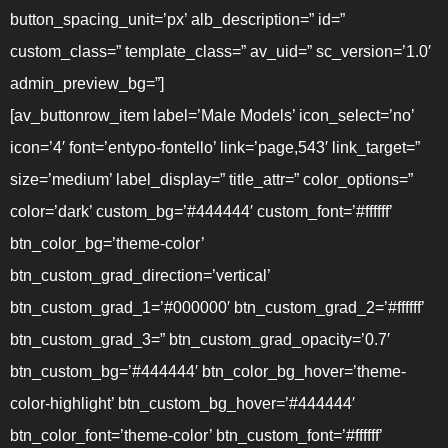
button_spacing_unit=’px’ alb_description=” id=”
custom_class=” template_class=” av_uid=” sc_version=’1.0′
admin_preview_bg=”]
[av_buttonrow_item label=’Male Models’ icon_select=’no’
icon=’4′ font=’entypo-fontello’ link=’page,543′ link_target=”
size=’medium’ label_display=” title_attr=” color_options=”
color=’dark’ custom_bg=’#444444′ custom_font=’#ffffff’
btn_color_bg=’theme-color’
btn_custom_grad_direction=’vertical’
btn_custom_grad_1=’#000000′ btn_custom_grad_2=’#ffffff’
btn_custom_grad_3=” btn_custom_grad_opacity=’0.7′
btn_custom_bg=’#444444′ btn_color_bg_hover=’theme-
color-highlight’ btn_custom_bg_hover=’#444444′
btn_color_font=’theme-color’ btn_custom_font=’#ffffff’