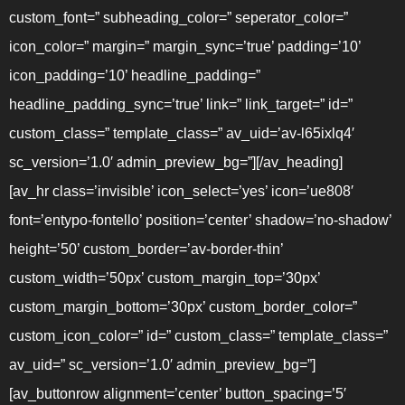
custom_font=” subheading_color=” seperator_color=”
icon_color=” margin=” margin_sync=’true’ padding=’10’
icon_padding=’10’ headline_padding=”
headline_padding_sync=’true’ link=” link_target=” id=”
custom_class=” template_class=” av_uid=’av-l65ixlq4′
sc_version=’1.0′ admin_preview_bg=”][/av_heading]
[av_hr class=’invisible’ icon_select=’yes’ icon=’ue808′
font=’entypo-fontello’ position=’center’ shadow=’no-shadow’
height=’50’ custom_border=’av-border-thin’
custom_width=’50px’ custom_margin_top=’30px’
custom_margin_bottom=’30px’ custom_border_color=”
custom_icon_color=” id=” custom_class=” template_class=”
av_uid=” sc_version=’1.0′ admin_preview_bg=”]
[av_buttonrow alignment=’center’ button_spacing=’5′