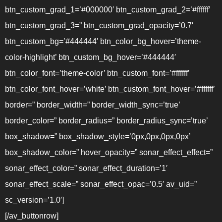
btn_custom_grad_1=’#000000′ btn_custom_grad_2=’#ffffff’
btn_custom_grad_3=” btn_custom_grad_opacity=’0.7′
btn_custom_bg=’#444444′ btn_color_bg_hover=’theme-
color-highlight’ btn_custom_bg_hover=’#444444′
btn_color_font=’theme-color’ btn_custom_font=’#ffffff’
btn_color_font_hover=’white’ btn_custom_font_hover=’#ffffff’
border=” border_width=” border_width_sync=’true’
border_color=” border_radius=” border_radius_sync=’true’
box_shadow=” box_shadow_style=’0px,0px,0px,0px’
box_shadow_color=” hover_opacity=” sonar_effect_effect=”
sonar_effect_color=” sonar_effect_duration=’1′
sonar_effect_scale=” sonar_effect_opac=’0.5′ av_uid=”
sc_version=’1.0′]
[/av_buttonrow]