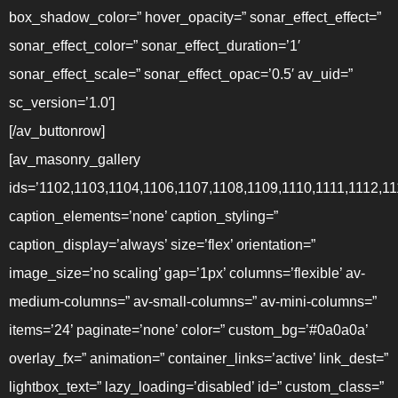
box_shadow_color=” hover_opacity=” sonar_effect_effect=”
sonar_effect_color=” sonar_effect_duration=’1′
sonar_effect_scale=” sonar_effect_opac=’0.5′ av_uid=”
sc_version=’1.0′]
[/av_buttonrow]
[av_masonry_gallery
ids=’1102,1103,1104,1106,1107,1108,1109,1110,1111,1112,11
caption_elements=’none’ caption_styling=”
caption_display=’always’ size=’flex’ orientation=”
image_size=’no scaling’ gap=’1px’ columns=’flexible’ av-
medium-columns=” av-small-columns=” av-mini-columns=”
items=’24’ paginate=’none’ color=” custom_bg=’#0a0a0a’
overlay_fx=” animation=” container_links=’active’ link_dest=”
lightbox_text=” lazy_loading=’disabled’ id=” custom_class=”