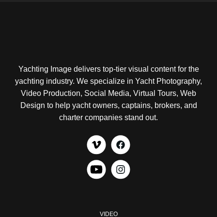
Yachting Image delivers top-tier visual content for the
yachting industry. We specialize in Yacht Photography,
Video Production, Social Media, Virtual Tours, Web
Design to help yacht owners, captains, brokers, and
charter companies stand out.
VIDEO