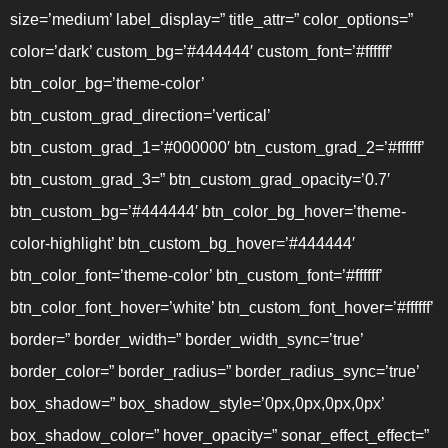
size=’medium’ label_display=” title_attr=” color_options=”
color=’dark’ custom_bg=’#444444′ custom_font=’#ffffff’
btn_color_bg=’theme-color’
btn_custom_grad_direction=’vertical’
btn_custom_grad_1=’#000000′ btn_custom_grad_2=’#ffffff’
btn_custom_grad_3=” btn_custom_grad_opacity=’0.7′
btn_custom_bg=’#444444′ btn_color_bg_hover=’theme-
color-highlight’ btn_custom_bg_hover=’#444444′
btn_color_font=’theme-color’ btn_custom_font=’#ffffff’
btn_color_font_hover=’white’ btn_custom_font_hover=’#ffffff’
border=” border_width=” border_width_sync=’true’
border_color=” border_radius=” border_radius_sync=’true’
box_shadow=” box_shadow_style=’0px,0px,0px,0px’
box_shadow_color=” hover_opacity=” sonar_effect_effect=”