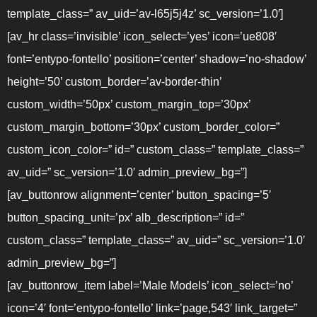
template_class=” av_uid=’av-l65j5j4z’ sc_version=’1.0′]
[av_hr class=’invisible’ icon_select=’yes’ icon=’ue808′
font=’entypo-fontello’ position=’center’ shadow=’no-shadow’
height=’50’ custom_border=’av-border-thin’
custom_width=’50px’ custom_margin_top=’30px’
custom_margin_bottom=’30px’ custom_border_color=”
custom_icon_color=” id=” custom_class=” template_class=”
av_uid=” sc_version=’1.0′ admin_preview_bg=”]
[av_buttonrow alignment=’center’ button_spacing=’5′
button_spacing_unit=’px’ alb_description=” id=”
custom_class=” template_class=” av_uid=” sc_version=’1.0′
admin_preview_bg=”]
[av_buttonrow_item label=’Male Models’ icon_select=’no’
icon=’4′ font=’entypo-fontello’ link=’page,543′ link_target=”