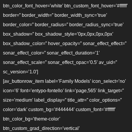
btn_color_font_hover=’white’ btn_custom_font_hover=’#ffffff’
border=” border_width=” border_width_sync=’true’
border_color=” border_radius=” border_radius_sync=’true’
box_shadow=” box_shadow_style=’0px,0px,0px,0px’
box_shadow_color=” hover_opacity=” sonar_effect_effect=”
sonar_effect_color=” sonar_effect_duration=’1′
sonar_effect_scale=” sonar_effect_opac=’0.5′ av_uid=”
sc_version=’1.0′]
[av_buttonrow_item label=’Family Models’ icon_select=’no’
icon=’6′ font=’entypo-fontello’ link=’page,565′ link_target=”
size=’medium’ label_display=” title_attr=” color_options=”
color=’dark’ custom_bg=’#444444′ custom_font=’#ffffff’
btn_color_bg=’theme-color’
btn_custom_grad_direction=’vertical’