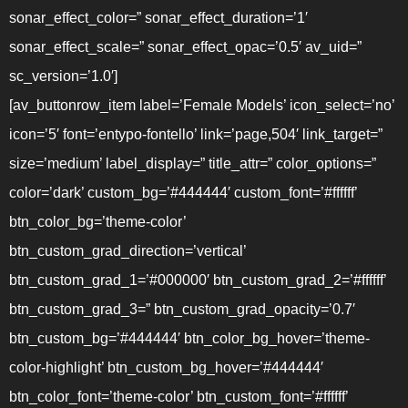
sonar_effect_color=” sonar_effect_duration=’1′
sonar_effect_scale=” sonar_effect_opac=’0.5′ av_uid=”
sc_version=’1.0′]
[av_buttonrow_item label=’Female Models’ icon_select=’no’
icon=’5′ font=’entypo-fontello’ link=’page,504′ link_target=”
size=’medium’ label_display=” title_attr=” color_options=”
color=’dark’ custom_bg=’#444444′ custom_font=’#ffffff’
btn_color_bg=’theme-color’
btn_custom_grad_direction=’vertical’
btn_custom_grad_1=’#000000′ btn_custom_grad_2=’#ffffff’
btn_custom_grad_3=” btn_custom_grad_opacity=’0.7′
btn_custom_bg=’#444444′ btn_color_bg_hover=’theme-
color-highlight’ btn_custom_bg_hover=’#444444′
btn_color_font=’theme-color’ btn_custom_font=’#ffffff’