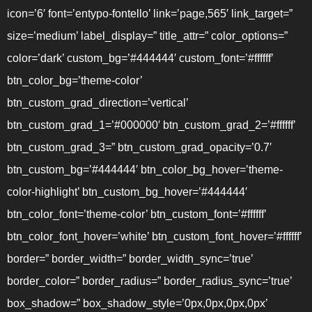
icon=’6′ font=’entypo-fontello’ link=’page,565′ link_target=”
size=’medium’ label_display=” title_attr=” color_options=”
color=’dark’ custom_bg=’#444444′ custom_font=’#ffffff’
btn_color_bg=’theme-color’
btn_custom_grad_direction=’vertical’
btn_custom_grad_1=’#000000′ btn_custom_grad_2=’#ffffff’
btn_custom_grad_3=” btn_custom_grad_opacity=’0.7′
btn_custom_bg=’#444444′ btn_color_bg_hover=’theme-
color-highlight’ btn_custom_bg_hover=’#444444′
btn_color_font=’theme-color’ btn_custom_font=’#ffffff’
btn_color_font_hover=’white’ btn_custom_font_hover=’#ffffff’
border=” border_width=” border_width_sync=’true’
border_color=” border_radius=” border_radius_sync=’true’
box_shadow=” box_shadow_style=’0px,0px,0px,0px’