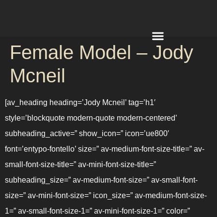
Female Model – Jody
REQUEST A QUOTE
Mcneil
[av_heading heading=’Jody Mcneil’ tag=’h1′
style=’blockquote modern-quote modern-centered’
subheading_active=” show_icon=” icon=’ue800′
font=’entypo-fontello’ size=” av-medium-font-size-title=” av-
small-font-size-title=” av-mini-font-size-title=”
subheading_size=” av-medium-font-size=” av-small-font-
size=” av-mini-font-size=” icon_size=” av-medium-font-size-
1=” av-small-font-size-1=” av-mini-font-size-1=” color=”