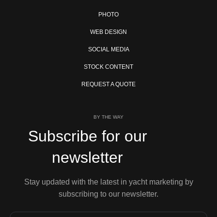
PHOTO
WEB DESIGN
SOCIAL MEDIA
STOCK CONTENT
REQUEST A QUOTE
BY THE WAY
Subscribe for our
newsletter
Stay updated with the latest in yacht marketing by
subscribing to our newsletter.