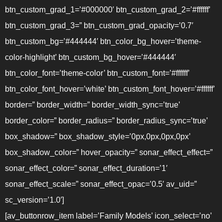
btn_custom_grad_1=’#000000′ btn_custom_grad_2=’#ffffff’
btn_custom_grad_3=” btn_custom_grad_opacity=’0.7′
btn_custom_bg=’#444444′ btn_color_bg_hover=’theme-
color-highlight’ btn_custom_bg_hover=’#444444′
btn_color_font=’theme-color’ btn_custom_font=’#ffffff’
btn_color_font_hover=’white’ btn_custom_font_hover=’#ffffff’
border=” border_width=” border_width_sync=’true’
border_color=” border_radius=” border_radius_sync=’true’
box_shadow=” box_shadow_style=’0px,0px,0px,0px’
box_shadow_color=” hover_opacity=” sonar_effect_effect=”
sonar_effect_color=” sonar_effect_duration=’1′
sonar_effect_scale=” sonar_effect_opac=’0.5′ av_uid=”
sc_version=’1.0′]
[av_buttonrow_item label=’Family Models’ icon_select=’no’