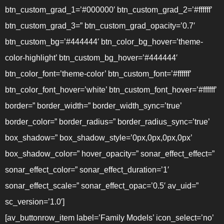
btn_custom_grad_1=’#000000′ btn_custom_grad_2=’#ffffff’
btn_custom_grad_3=” btn_custom_grad_opacity=’0.7′
btn_custom_bg=’#444444′ btn_color_bg_hover=’theme-
color-highlight’ btn_custom_bg_hover=’#444444′
btn_color_font=’theme-color’ btn_custom_font=’#ffffff’
btn_color_font_hover=’white’ btn_custom_font_hover=’#ffffff’
border=” border_width=” border_width_sync=’true’
border_color=” border_radius=” border_radius_sync=’true’
box_shadow=” box_shadow_style=’0px,0px,0px,0px’
box_shadow_color=” hover_opacity=” sonar_effect_effect=”
sonar_effect_color=” sonar_effect_duration=’1′
sonar_effect_scale=” sonar_effect_opac=’0.5′ av_uid=”
sc_version=’1.0′]
[av_buttonrow_item label=’Family Models’ icon_select=’no’