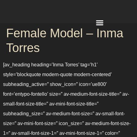
Female Model – Inma
REQUEST A QUOTE
Torres
[av_heading heading=’Inma Torres’ tag=’h1′
style=’blockquote modern-quote modern-centered’
subheading_active=” show_icon=” icon=’ue800′
font=’entypo-fontello’ size=” av-medium-font-size-title=” av-
small-font-size-title=” av-mini-font-size-title=”
subheading_size=” av-medium-font-size=” av-small-font-
size=” av-mini-font-size=” icon_size=” av-medium-font-size-
1=” av-small-font-size-1=” av-mini-font-size-1=” color=”