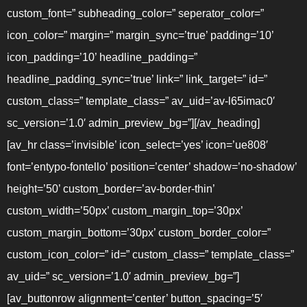
custom_font=” subheading_color=” seperator_color=”
icon_color=” margin=” margin_sync=’true’ padding=’10’
icon_padding=’10’ headline_padding=”
headline_padding_sync=’true’ link=” link_target=” id=”
custom_class=” template_class=” av_uid=’av-l65imac0′
sc_version=’1.0′ admin_preview_bg=”][/av_heading]
[av_hr class=’invisible’ icon_select=’yes’ icon=’ue808′
font=’entypo-fontello’ position=’center’ shadow=’no-shadow’
height=’50’ custom_border=’av-border-thin’
custom_width=’50px’ custom_margin_top=’30px’
custom_margin_bottom=’30px’ custom_border_color=”
custom_icon_color=” id=” custom_class=” template_class=”
av_uid=” sc_version=’1.0′ admin_preview_bg=”]
[av_buttonrow alignment=’center’ button_spacing=’5′