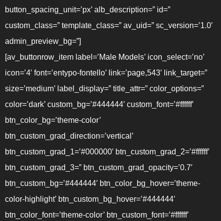
button_spacing_unit=’px’ alb_description=” id=”
custom_class=” template_class=” av_uid=” sc_version=’1.0′
admin_preview_bg=”]
[av_buttonrow_item label=’Male Models’ icon_select=’no’
icon=’4′ font=’entypo-fontello’ link=’page,543′ link_target=”
size=’medium’ label_display=” title_attr=” color_options=”
color=’dark’ custom_bg=’#444444′ custom_font=’#ffffff’
btn_color_bg=’theme-color’
btn_custom_grad_direction=’vertical’
btn_custom_grad_1=’#000000′ btn_custom_grad_2=’#ffffff’
btn_custom_grad_3=” btn_custom_grad_opacity=’0.7′
btn_custom_bg=’#444444′ btn_color_bg_hover=’theme-
color-highlight’ btn_custom_bg_hover=’#444444′
btn_color_font=’theme-color’ btn_custom_font=’#ffffff’