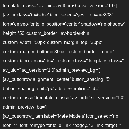
template_class=” av_uid=’av-l65ips6a’ sc_version=’1.0′]
[av_hr class=’invisible’ icon_select=’yes’ icon=’ue808′
font=’entypo-fontello’ position=’center’ shadow=’no-shadow’
height=’50’ custom_border=’av-border-thin’
custom_width=’50px’ custom_margin_top=’30px’
custom_margin_bottom=’30px’ custom_border_color=”
custom_icon_color=” id=” custom_class=” template_class=”
av_uid=” sc_version=’1.0′ admin_preview_bg=”]
[av_buttonrow alignment=’center’ button_spacing=’5′
button_spacing_unit=’px’ alb_description=” id=”
custom_class=” template_class=” av_uid=” sc_version=’1.0′
admin_preview_bg=”]
[av_buttonrow_item label=’Male Models’ icon_select=’no’
icon=’4′ font=’entypo-fontello’ link=’page,543′ link_target=”