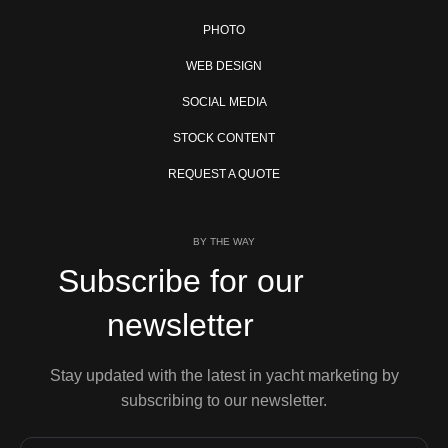
PHOTO
WEB DESIGN
SOCIAL MEDIA
STOCK CONTENT
REQUEST A QUOTE
BY THE WAY
Subscribe for our
newsletter
Stay updated with the latest in yacht marketing by
subscribing to our newsletter.