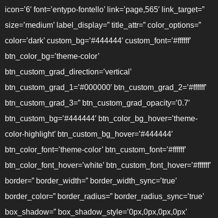
icon=’6′ font=’entypo-fontello’ link=’page,565′ link_target=”
size=’medium’ label_display=” title_attr=” color_options=”
color=’dark’ custom_bg=’#444444′ custom_font=’#ffffff’
btn_color_bg=’theme-color’
btn_custom_grad_direction=’vertical’
btn_custom_grad_1=’#000000′ btn_custom_grad_2=’#ffffff’
btn_custom_grad_3=” btn_custom_grad_opacity=’0.7′
btn_custom_bg=’#444444′ btn_color_bg_hover=’theme-
color-highlight’ btn_custom_bg_hover=’#444444′
btn_color_font=’theme-color’ btn_custom_font=’#ffffff’
btn_color_font_hover=’white’ btn_custom_font_hover=’#ffffff’
border=” border_width=” border_width_sync=’true’
border_color=” border_radius=” border_radius_sync=’true’
box_shadow=” box_shadow_style=’0px,0px,0px,0px’