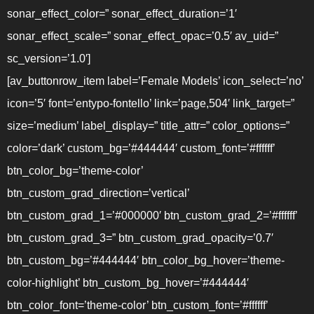
sonar_effect_color=” sonar_effect_duration=’1′
sonar_effect_scale=” sonar_effect_opac=’0.5′ av_uid=”
sc_version=’1.0′]
[av_buttonrow_item label=’Female Models’ icon_select=’no’
icon=’5′ font=’entypo-fontello’ link=’page,504′ link_target=”
size=’medium’ label_display=” title_attr=” color_options=”
color=’dark’ custom_bg=’#444444′ custom_font=’#ffffff’
btn_color_bg=’theme-color’
btn_custom_grad_direction=’vertical’
btn_custom_grad_1=’#000000′ btn_custom_grad_2=’#ffffff’
btn_custom_grad_3=” btn_custom_grad_opacity=’0.7′
btn_custom_bg=’#444444′ btn_color_bg_hover=’theme-
color-highlight’ btn_custom_bg_hover=’#444444′
btn_color_font=’theme-color’ btn_custom_font=’#ffffff’