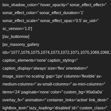
box_shadow_color=” hover_opacity=” sonar_effect_effect=”
sonar_effect_color=” sonar_effect_duration=’1′
sonar_effect_scale=” sonar_effect_opac=’0.5′ av_uid=”
sc_version=’1.0′]
[/av_buttonrow]
[av_masonry_gallery
ids=’1077,1076,1075,1074,1073,1072,1071,1070,1069,1068,
caption_elements=’none’ caption_styling=”
caption_display=’always’ size=’flex’ orientation=”
image_size=’no scaling’ gap=’1px’ columns=’flexible’ av-
medium-columns=” av-small-columns=” av-mini-columns=”
items=’24’ paginate=’none’ color=” custom_bg=’#0a0a0a’
overlay_fx=” animation=” container_links=’active’ link_dest=”
lightbox_text=” lazy_loading=’disabled’ id=” custom_class=”