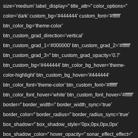
size=’medium’ label_display=” title_attr=” color_options=”
color=’dark’ custom_bg=’#444444′ custom_font=’#ffffff’
btn_color_bg=’theme-color’
btn_custom_grad_direction=’vertical’
btn_custom_grad_1=’#000000′ btn_custom_grad_2=’#ffffff’
btn_custom_grad_3=” btn_custom_grad_opacity=’0.7′
btn_custom_bg=’#444444′ btn_color_bg_hover=’theme-
color-highlight’ btn_custom_bg_hover=’#444444′
btn_color_font=’theme-color’ btn_custom_font=’#ffffff’
btn_color_font_hover=’white’ btn_custom_font_hover=’#ffffff’
border=” border_width=” border_width_sync=’true’
border_color=” border_radius=” border_radius_sync=’true’
box_shadow=” box_shadow_style=’0px,0px,0px,0px’
box_shadow_color=” hover_opacity=” sonar_effect_effect=”