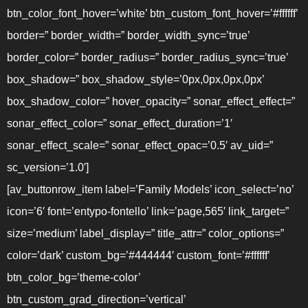
btn_color_font_hover=’white’ btn_custom_font_hover=’#ffffff’
border=” border_width=” border_width_sync=’true’
border_color=” border_radius=” border_radius_sync=’true’
box_shadow=” box_shadow_style=’0px,0px,0px,0px’
box_shadow_color=” hover_opacity=” sonar_effect_effect=”
sonar_effect_color=” sonar_effect_duration=’1′
sonar_effect_scale=” sonar_effect_opac=’0.5′ av_uid=”
sc_version=’1.0′]
[av_buttonrow_item label=’Family Models’ icon_select=’no’
icon=’6′ font=’entypo-fontello’ link=’page,565′ link_target=”
size=’medium’ label_display=” title_attr=” color_options=”
color=’dark’ custom_bg=’#444444′ custom_font=’#ffffff’
btn_color_bg=’theme-color’
btn_custom_grad_direction=’vertical’