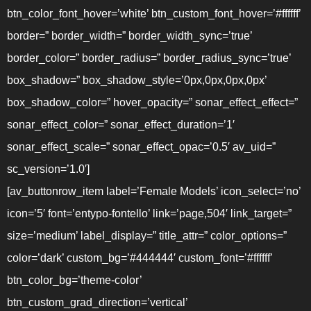
btn_color_font_hover=’white’ btn_custom_font_hover=’#ffffff’
border=” border_width=” border_width_sync=’true’
border_color=” border_radius=” border_radius_sync=’true’
box_shadow=” box_shadow_style=’0px,0px,0px,0px’
box_shadow_color=” hover_opacity=” sonar_effect_effect=”
sonar_effect_color=” sonar_effect_duration=’1′
sonar_effect_scale=” sonar_effect_opac=’0.5′ av_uid=”
sc_version=’1.0′]
[av_buttonrow_item label=’Female Models’ icon_select=’no’
icon=’5′ font=’entypo-fontello’ link=’page,504′ link_target=”
size=’medium’ label_display=” title_attr=” color_options=”
color=’dark’ custom_bg=’#444444′ custom_font=’#ffffff’
btn_color_bg=’theme-color’
btn_custom_grad_direction=’vertical’