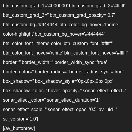
btn_custom_grad_1=’#000000′ btn_custom_grad_2=’#ffffff’
btn_custom_grad_3=” btn_custom_grad_opacity=’0.7′
btn_custom_bg=’#444444′ btn_color_bg_hover=’theme-
color-highlight’ btn_custom_bg_hover=’#444444′
btn_color_font=’theme-color’ btn_custom_font=’#ffffff’
btn_color_font_hover=’white’ btn_custom_font_hover=’#ffffff’
border=” border_width=” border_width_sync=’true’
border_color=” border_radius=” border_radius_sync=’true’
box_shadow=” box_shadow_style=’0px,0px,0px,0px’
box_shadow_color=” hover_opacity=” sonar_effect_effect=”
sonar_effect_color=” sonar_effect_duration=’1′
sonar_effect_scale=” sonar_effect_opac=’0.5′ av_uid=”
sc_version=’1.0′]
[/av_buttonrow]