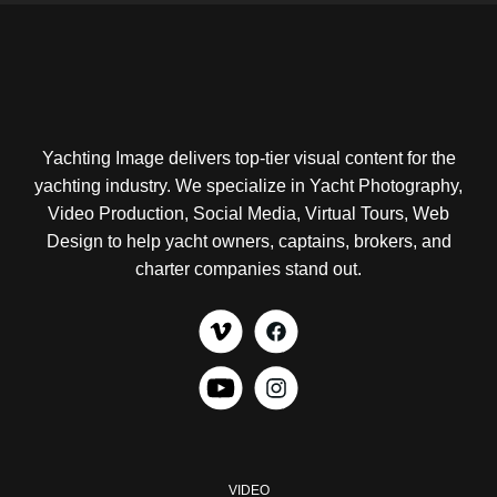
Yachting Image delivers top-tier visual content for the
yachting industry. We specialize in Yacht Photography,
Video Production, Social Media, Virtual Tours, Web
Design to help yacht owners, captains, brokers, and
charter companies stand out.
VIDEO