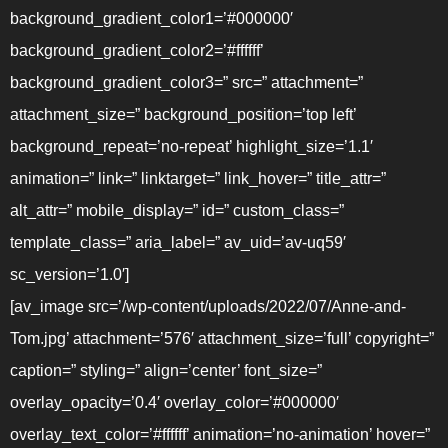
background_gradient_color1=’#000000′
background_gradient_color2=’#ffffff’
background_gradient_color3=” src=” attachment=”
attachment_size=” background_position=’top left’
background_repeat=’no-repeat’ highlight_size=’1.1′
animation=” link=” linktarget=” link_hover=” title_attr=”
alt_attr=” mobile_display=” id=” custom_class=”
template_class=” aria_label=” av_uid=’av-uq59′
sc_version=’1.0′]
[av_image src=’/wp-content/uploads/2022/07/Anne-and-
Tom.jpg’ attachment=’576′ attachment_size=’full’ copyright=”
caption=” styling=” align=’center’ font_size=”
overlay_opacity=’0.4′ overlay_color=’#000000′
overlay_text_color=’#ffffff’ animation=’no-animation’ hover=”