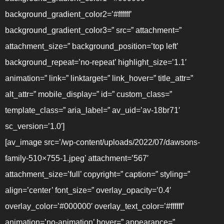
background_gradient_color2=’#ffffff’
background_gradient_color3=” src=” attachment=”
attachment_size=” background_position=’top left’
background_repeat=’no-repeat’ highlight_size=’1.1′
animation=” link=” linktarget=” link_hover=” title_attr=”
alt_attr=” mobile_display=” id=” custom_class=”
template_class=” aria_label=” av_uid=’av-18br71′
sc_version=’1.0′]
[av_image src=’/wp-content/uploads/2022/07/dawsons-
family-510×755-1.jpeg’ attachment=’567′
attachment_size=’full’ copyright=” caption=” styling=”
align=’center’ font_size=” overlay_opacity=’0.4′
overlay_color=’#000000′ overlay_text_color=’#ffffff’
animation=’no-animation’ hover=” appearance=”