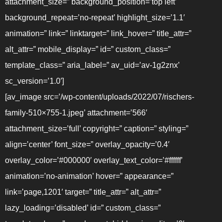
attachment_size=” background_position=’top left’
background_repeat=’no-repeat’ highlight_size=’1.1′
animation=” link=” linktarget=” link_hover=” title_attr=”
alt_attr=” mobile_display=” id=” custom_class=”
template_class=” aria_label=” av_uid=’av-1g2znx’
sc_version=’1.0′]
[av_image src=’/wp-content/uploads/2022/07/rischers-
family-510×755-1.jpeg’ attachment=’566′
attachment_size=’full’ copyright=” caption=” styling=”
align=’center’ font_size=” overlay_opacity=’0.4′
overlay_color=’#000000′ overlay_text_color=’#ffffff’
animation=’no-animation’ hover=” appearance=”
link=’page,1201′ target=” title_attr=” alt_attr=”
lazy_loading=’disabled’ id=” custom_class=”