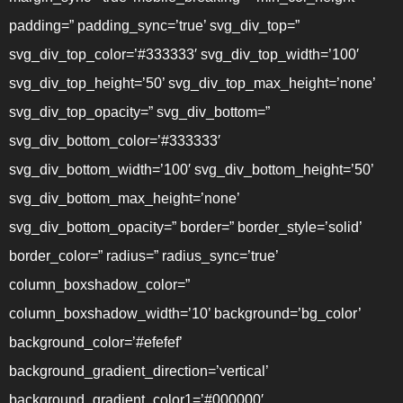
padding=” padding_sync=’true’ svg_div_top=”
svg_div_top_color=’#333333′ svg_div_top_width=’100′
svg_div_top_height=’50’ svg_div_top_max_height=’none’
svg_div_top_opacity=” svg_div_bottom=”
svg_div_bottom_color=’#333333′
svg_div_bottom_width=’100′ svg_div_bottom_height=’50’
svg_div_bottom_max_height=’none’
svg_div_bottom_opacity=” border=” border_style=’solid’
border_color=” radius=” radius_sync=’true’
column_boxshadow_color=”
column_boxshadow_width=’10’ background=’bg_color’
background_color=’#efefef’
background_gradient_direction=’vertical’
background_gradient_color1=’#000000′