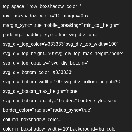
top’ space=” row_boxshadow_color=”
row_boxshadow_width=’10’ margin=’0px’
margin_sync=’true’ mobile_breaking=” min_col_height=”
padding=” padding_sync=’true’ svg_div_top=”
svg_div_top_color=’#333333′ svg_div_top_width=’100′
svg_div_top_height=’50’ svg_div_top_max_height=’none’
svg_div_top_opacity=” svg_div_bottom=”
svg_div_bottom_color=’#333333′
svg_div_bottom_width=’100′ svg_div_bottom_height=’50’
svg_div_bottom_max_height=’none’
svg_div_bottom_opacity=” border=” border_style=’solid’
border_color=” radius=” radius_sync=’true’
column_boxshadow_color=”
column_boxshadow_width=’10’ background=’bg_color’