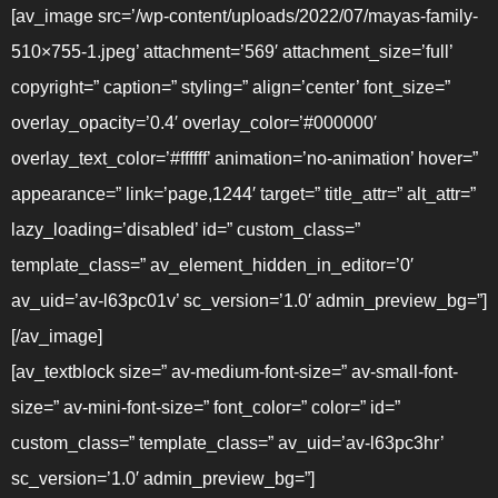
[av_image src=’/wp-content/uploads/2022/07/mayas-family-
510×755-1.jpeg’ attachment=’569′ attachment_size=’full’
copyright=” caption=” styling=” align=’center’ font_size=”
overlay_opacity=’0.4′ overlay_color=’#000000′
overlay_text_color=’#ffffff’ animation=’no-animation’ hover=”
appearance=” link=’page,1244′ target=” title_attr=” alt_attr=”
lazy_loading=’disabled’ id=” custom_class=”
template_class=” av_element_hidden_in_editor=’0′
av_uid=’av-l63pc01v’ sc_version=’1.0′ admin_preview_bg=”]
[/av_image]
[av_textblock size=” av-medium-font-size=” av-small-font-
size=” av-mini-font-size=” font_color=” color=” id=”
custom_class=” template_class=” av_uid=’av-l63pc3hr’
sc_version=’1.0′ admin_preview_bg=”]