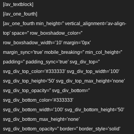
[/av_textblock]
[/av_one_fourth]
[av_one_fourth min_height=” vertical_alignment=’av-align-
top’ space=” row_boxshadow_color=”
row_boxshadow_width=’10’ margin=’0px’
margin_sync=’true’ mobile_breaking=” min_col_height=”
padding=” padding_sync=’true’ svg_div_top=”
svg_div_top_color=’#333333′ svg_div_top_width=’100′
svg_div_top_height=’50’ svg_div_top_max_height=’none’
svg_div_top_opacity=” svg_div_bottom=”
svg_div_bottom_color=’#333333′
svg_div_bottom_width=’100′ svg_div_bottom_height=’50’
svg_div_bottom_max_height=’none’
svg_div_bottom_opacity=” border=” border_style=’solid’