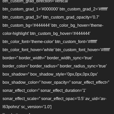
btn_custom_grad_direction=’vertical’
btn_custom_grad_1=’#000000′ btn_custom_grad_2=’#ffffff’
btn_custom_grad_3=” btn_custom_grad_opacity=’0.7′
btn_custom_bg=’#444444′ btn_color_bg_hover=’theme-
color-highlight’ btn_custom_bg_hover=’#444444′
btn_color_font=’theme-color’ btn_custom_font=’#ffffff’
btn_color_font_hover=’white’ btn_custom_font_hover=’#ffffff’
border=” border_width=” border_width_sync=’true’
border_color=” border_radius=” border_radius_sync=’true’
box_shadow=” box_shadow_style=’0px,0px,0px,0px’
box_shadow_color=” hover_opacity=” sonar_effect_effect=”
sonar_effect_color=” sonar_effect_duration=’1′
sonar_effect_scale=” sonar_effect_opac=’0.5′ av_uid=’av-
l63pohnz’ sc_version=’1.0′]