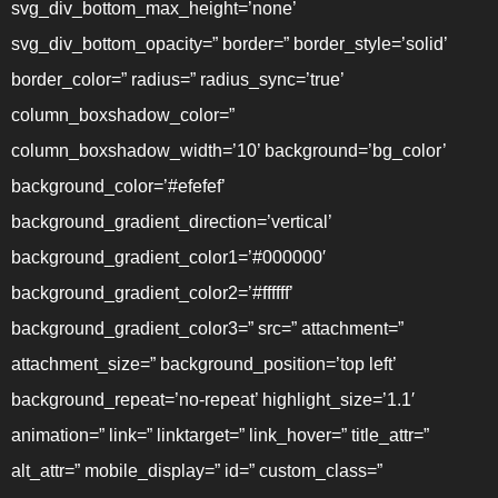
svg_div_bottom_max_height=’none’
svg_div_bottom_opacity=” border=” border_style=’solid’
border_color=” radius=” radius_sync=’true’
column_boxshadow_color=”
column_boxshadow_width=’10’ background=’bg_color’
background_color=’#efefef’
background_gradient_direction=’vertical’
background_gradient_color1=’#000000′
background_gradient_color2=’#ffffff’
background_gradient_color3=” src=” attachment=”
attachment_size=” background_position=’top left’
background_repeat=’no-repeat’ highlight_size=’1.1′
animation=” link=” linktarget=” link_hover=” title_attr=”
alt_attr=” mobile_display=” id=” custom_class=”