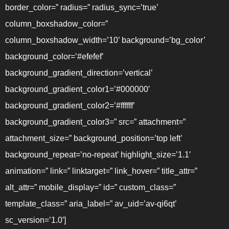
border_color=” radius=” radius_sync=’true’
column_boxshadow_color=”
column_boxshadow_width=’10’ background=’bg_color’
background_color=’#efefef’
background_gradient_direction=’vertical’
background_gradient_color1=’#000000′
background_gradient_color2=’#ffffff’
background_gradient_color3=” src=” attachment=”
attachment_size=” background_position=’top left’
background_repeat=’no-repeat’ highlight_size=’1.1′
animation=” link=” linktarget=” link_hover=” title_attr=”
alt_attr=” mobile_display=” id=” custom_class=”
template_class=” aria_label=” av_uid=’av-qi6qt’
sc_version=’1.0′]