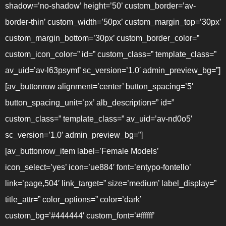
shadow=’no-shadow’ height=’50’ custom_border=’av-
border-thin’ custom_width=’50px’ custom_margin_top=’30px’
custom_margin_bottom=’30px’ custom_border_color=”
custom_icon_color=” id=” custom_class=” template_class=”
av_uid=’av-l63psymf’ sc_version=’1.0′ admin_preview_bg=”]
[av_buttonrow alignment=’center’ button_spacing=’5′
button_spacing_unit=’px’ alb_description=” id=”
custom_class=” template_class=” av_uid=’av-nd0o5′
sc_version=’1.0′ admin_preview_bg=”]
[av_buttonrow_item label=’Female Models’
icon_select=’yes’ icon=’ue884′ font=’entypo-fontello’
link=’page,504′ link_target=” size=’medium’ label_display=”
title_attr=” color_options=” color=’dark’
custom_bg=’#444444′ custom_font=’#ffffff’