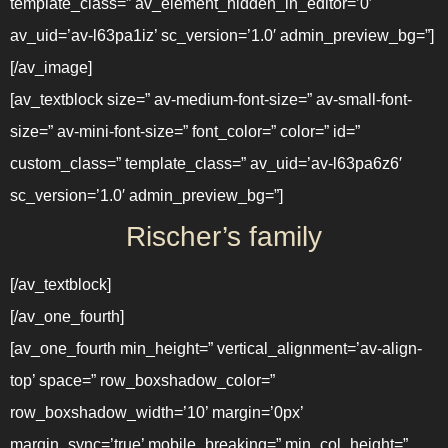
template_class=” av_element_hidden_in_editor=’0′
av_uid=’av-l63pa1iz’ sc_version=’1.0′ admin_preview_bg=”]
[/av_image]
[av_textblock size=” av-medium-font-size=” av-small-font-
size=” av-mini-font-size=” font_color=” color=” id=”
custom_class=” template_class=” av_uid=’av-l63pa6z6′
sc_version=’1.0′ admin_preview_bg=”]
Rischer’s family
[/av_textblock]
[/av_one_fourth]
[av_one_fourth min_height=” vertical_alignment=’av-align-
top’ space=” row_boxshadow_color=”
row_boxshadow_width=’10’ margin=’0px’
margin_sync=’true’ mobile_breaking=” min_col_height=”