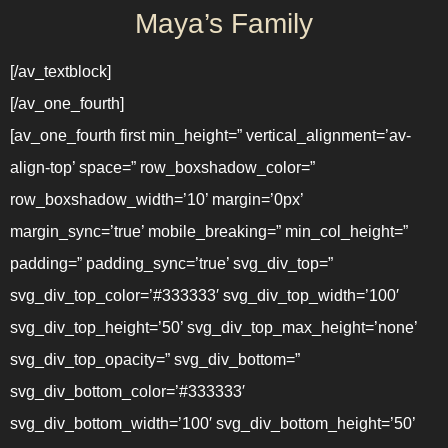
Maya’s Family
[/av_textblock]
[/av_one_fourth]
[av_one_fourth first min_height=” vertical_alignment=’av-
align-top’ space=” row_boxshadow_color=”
row_boxshadow_width=’10’ margin=’0px’
margin_sync=’true’ mobile_breaking=” min_col_height=”
padding=” padding_sync=’true’ svg_div_top=”
svg_div_top_color=’#333333′ svg_div_top_width=’100′
svg_div_top_height=’50’ svg_div_top_max_height=’none’
svg_div_top_opacity=” svg_div_bottom=”
svg_div_bottom_color=’#333333′
svg_div_bottom_width=’100′ svg_div_bottom_height=’50’