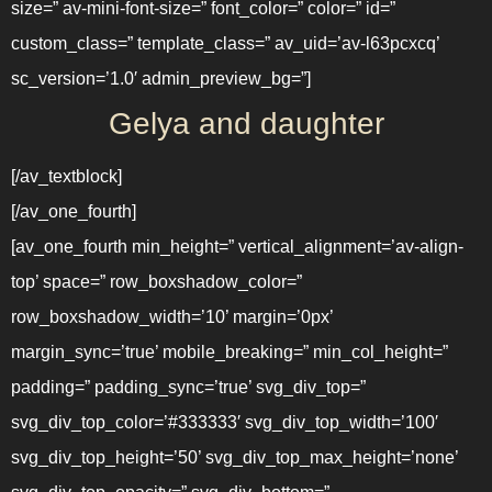
size=” av-mini-font-size=” font_color=” color=” id=”
custom_class=” template_class=” av_uid=’av-l63pcxcq’
sc_version=’1.0′ admin_preview_bg=”]
Gelya and daughter
[/av_textblock]
[/av_one_fourth]
[av_one_fourth min_height=” vertical_alignment=’av-align-
top’ space=” row_boxshadow_color=”
row_boxshadow_width=’10’ margin=’0px’
margin_sync=’true’ mobile_breaking=” min_col_height=”
padding=” padding_sync=’true’ svg_div_top=”
svg_div_top_color=’#333333′ svg_div_top_width=’100′
svg_div_top_height=’50’ svg_div_top_max_height=’none’