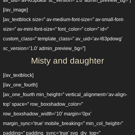
av_uid=’av-l63pdkdl’ sc_version=’1.0′ admin_preview_bg=”]
[/av_image]
[av_textblock size=” av-medium-font-size=” av-small-font-
size=” av-mini-font-size=” font_color=” color=” id=”
custom_class=” template_class=” av_uid=’av-l63pdowg’
sc_version=’1.0′ admin_preview_bg=”]
Misty and daughter
[/av_textblock]
[/av_one_fourth]
[av_one_fourth min_height=” vertical_alignment=’av-align-
top’ space=” row_boxshadow_color=”
row_boxshadow_width=’10’ margin=’0px’
margin_sync=’true’ mobile_breaking=” min_col_height=”
padding=” padding_sync=’true’ svg_div_top=”