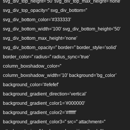
svg_div_top_height=’50’ svg_div_top_max_height=’none’
svg_div_top_opacity=” svg_div_bottom=”
svg_div_bottom_color=’#333333′
svg_div_bottom_width=’100′ svg_div_bottom_height=’50’
svg_div_bottom_max_height=’none’
svg_div_bottom_opacity=” border=” border_style=’solid’
border_color=” radius=” radius_sync=’true’
column_boxshadow_color=”
column_boxshadow_width=’10’ background=’bg_color’
background_color=’#efefef’
background_gradient_direction=’vertical’
background_gradient_color1=’#000000′
background_gradient_color2=’#ffffff’
background_gradient_color3=” src=” attachment=”