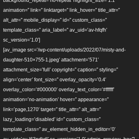
background_repeat=’no-repeat’ highlight_size=’1.1′
animation=” link=” linktarget=” link_hover=” title_attr=”
alt_attr=” mobile_display=” id=” custom_class=”
template_class=” aria_label=” av_uid=’av-hfqfh’
sc_version=’1.0′]
[av_image src=’/wp-content/uploads/2022/07/misty-and-
daughter-510×755-1.jpeg’ attachment=’571′
attachment_size=’full’ copyright=” caption=” styling=”
align=’center’ font_size=” overlay_opacity=’0.4′
overlay_color=’#000000′ overlay_text_color=’#ffffff’
animation=’no-animation’ hover=” appearance=”
link=’page,1270′ target=” title_attr=” alt_attr=”
lazy_loading=’disabled’ id=” custom_class=”
template_class=” av_element_hidden_in_editor=’0′