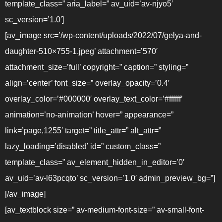
template_class=” aria_label=” av_uid=’av-njyo5′
sc_version=’1.0′]
[av_image src=’/wp-content/uploads/2022/07/gelya-and-
daughter-510×755-1.jpeg’ attachment=’570′
attachment_size=’full’ copyright=” caption=” styling=”
align=’center’ font_size=” overlay_opacity=’0.4′
overlay_color=’#000000′ overlay_text_color=’#ffffff’
animation=’no-animation’ hover=” appearance=”
link=’page,1255′ target=” title_attr=” alt_attr=”
lazy_loading=’disabled’ id=” custom_class=”
template_class=” av_element_hidden_in_editor=’0′
av_uid=’av-l63pcqto’ sc_version=’1.0′ admin_preview_bg=”]
[/av_image]
[av_textblock size=” av-medium-font-size=” av-small-font-