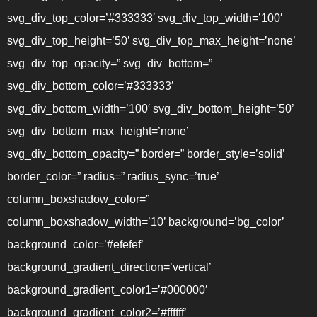
svg_div_top_color=’#333333′ svg_div_top_width=’100′
svg_div_top_height=’50’ svg_div_top_max_height=’none’
svg_div_top_opacity=” svg_div_bottom=”
svg_div_bottom_color=’#333333′
svg_div_bottom_width=’100′ svg_div_bottom_height=’50’
svg_div_bottom_max_height=’none’
svg_div_bottom_opacity=” border=” border_style=’solid’
border_color=” radius=” radius_sync=’true’
column_boxshadow_color=”
column_boxshadow_width=’10’ background=’bg_color’
background_color=’#efefef’
background_gradient_direction=’vertical’
background_gradient_color1=’#000000′
background_gradient_color2=’#ffffff’