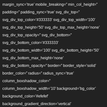
margin_sync=’true’ mobile_breaking=” min_col_height=”
padding=” padding_sync=’true’ svg_div_top=”
svg_div_top_color=’#333333′ svg_div_top_width=’100′
svg_div_top_height=’50’ svg_div_top_max_height=’none’
svg_div_top_opacity=” svg_div_bottom=”
svg_div_bottom_color=’#333333′
svg_div_bottom_width=’100′ svg_div_bottom_height=’50’
svg_div_bottom_max_height=’none’
svg_div_bottom_opacity=” border=” border_style=’solid’
border_color=” radius=” radius_sync=’true’
column_boxshadow_color=”
column_boxshadow_width=’10’ background=’bg_color’
background_color=’#efefef’
background_gradient_direction=’vertical’