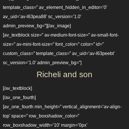
template_class=” av_element_hidden_in_editor=’0′
av_uid=’av-l63pea88′ sc_version=’1.0′
admin_preview_bg=”][/av_image]
[av_textblock size=” av-medium-font-size=” av-small-font-
size=” av-mini-font-size=” font_color=” color=” id=”
custom_class=” template_class=” av_uid=’av-l63peebt’
sc_version=’1.0′ admin_preview_bg=”]
Richeli and son
[/av_textblock]
[/av_one_fourth]
[av_one_fourth min_height=” vertical_alignment=’av-align-
top’ space=” row_boxshadow_color=”
row_boxshadow_width=’10’ margin=’0px’