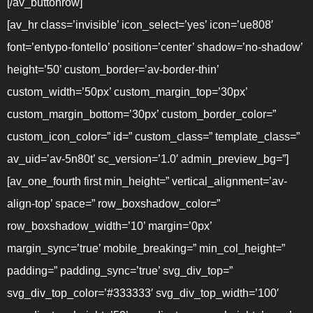
[/av_buttonrow]
[av_hr class=’invisible’ icon_select=’yes’ icon=’ue808′
font=’entypo-fontello’ position=’center’ shadow=’no-shadow’
height=’50’ custom_border=’av-border-thin’
custom_width=’50px’ custom_margin_top=’30px’
custom_margin_bottom=’30px’ custom_border_color=”
custom_icon_color=” id=” custom_class=” template_class=”
av_uid=’av-5n80t’ sc_version=’1.0′ admin_preview_bg=”]
[av_one_fourth first min_height=” vertical_alignment=’av-
align-top’ space=” row_boxshadow_color=”
row_boxshadow_width=’10’ margin=’0px’
margin_sync=’true’ mobile_breaking=” min_col_height=”
padding=” padding_sync=’true’ svg_div_top=”
svg_div_top_color=’#333333′ svg_div_top_width=’100′