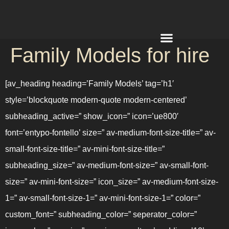
Family Models for hire
REQUEST A QUOTE
[av_heading heading=’Family Models’ tag=’h1′
style=’blockquote modern-quote modern-centered’
subheading_active=” show_icon=” icon=’ue800′
font=’entypo-fontello’ size=” av-medium-font-size-title=” av-
small-font-size-title=” av-mini-font-size-title=”
subheading_size=” av-medium-font-size=” av-small-font-
size=” av-mini-font-size=” icon_size=” av-medium-font-size-
1=” av-small-font-size-1=” av-mini-font-size-1=” color=”
custom_font=” subheading_color=” seperator_color=”