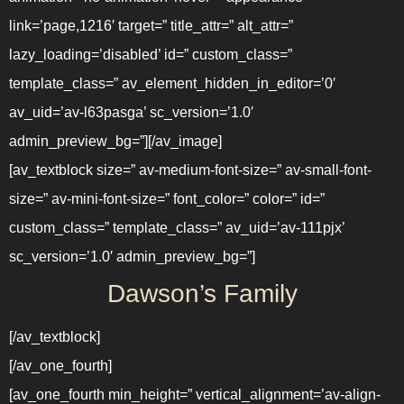
link=’page,1216′ target=” title_attr=” alt_attr=”
lazy_loading=’disabled’ id=” custom_class=”
template_class=” av_element_hidden_in_editor=’0′
av_uid=’av-l63pasga’ sc_version=’1.0′
admin_preview_bg=”][/av_image]
[av_textblock size=” av-medium-font-size=” av-small-font-
size=” av-mini-font-size=” font_color=” color=” id=”
custom_class=” template_class=” av_uid=’av-111pjx’
sc_version=’1.0′ admin_preview_bg=”]
Dawson’s Family
[/av_textblock]
[/av_one_fourth]
[av_one_fourth min_height=” vertical_alignment=’av-align-