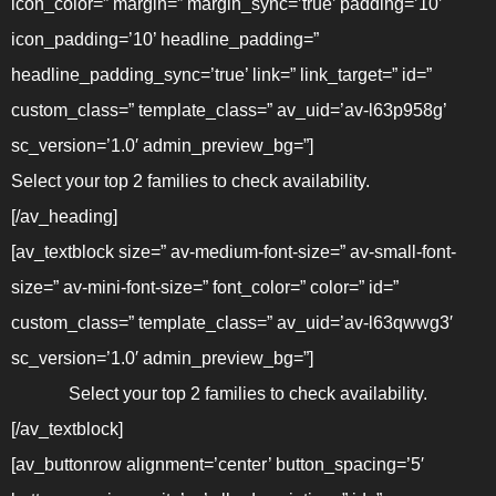
icon_color=” margin=” margin_sync=’true’ padding=’10’
icon_padding=’10’ headline_padding=”
headline_padding_sync=’true’ link=” link_target=” id=”
custom_class=” template_class=” av_uid=’av-l63p958g’
sc_version=’1.0′ admin_preview_bg=”]
Select your top 2 families to check availability.
[/av_heading]
[av_textblock size=” av-medium-font-size=” av-small-font-
size=” av-mini-font-size=” font_color=” color=” id=”
custom_class=” template_class=” av_uid=’av-l63qwwg3′
sc_version=’1.0′ admin_preview_bg=”]
Select your top 2 families to check availability.
[/av_textblock]
[av_buttonrow alignment=’center’ button_spacing=’5′