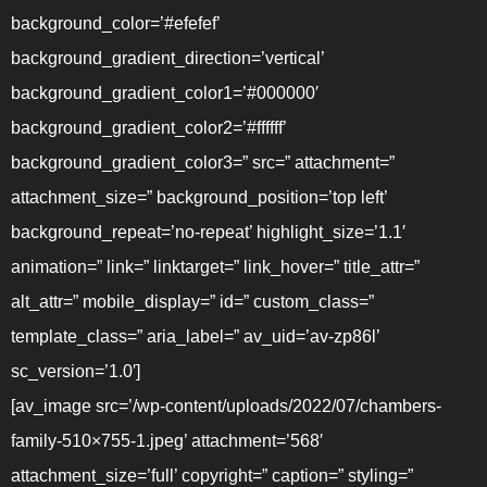
background_color=’#efefef’
background_gradient_direction=’vertical’
background_gradient_color1=’#000000′
background_gradient_color2=’#ffffff’
background_gradient_color3=” src=” attachment=”
attachment_size=” background_position=’top left’
background_repeat=’no-repeat’ highlight_size=’1.1′
animation=” link=” linktarget=” link_hover=” title_attr=”
alt_attr=” mobile_display=” id=” custom_class=”
template_class=” aria_label=” av_uid=’av-zp86l’
sc_version=’1.0′]
[av_image src=’/wp-content/uploads/2022/07/chambers-
family-510×755-1.jpeg’ attachment=’568′
attachment_size=’full’ copyright=” caption=” styling=”