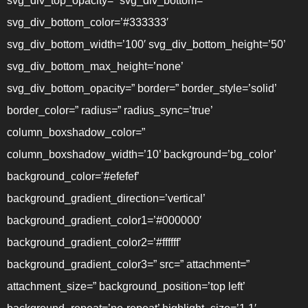
svg_div_top_opacity=” svg_div_bottom=”
svg_div_bottom_color=’#333333′
svg_div_bottom_width=’100′ svg_div_bottom_height=’50’
svg_div_bottom_max_height=’none’
svg_div_bottom_opacity=” border=” border_style=’solid’
border_color=” radius=” radius_sync=’true’
column_boxshadow_color=”
column_boxshadow_width=’10’ background=’bg_color’
background_color=’#efefef’
background_gradient_direction=’vertical’
background_gradient_color1=’#000000′
background_gradient_color2=’#ffffff’
background_gradient_color3=” src=” attachment=”
attachment_size=” background_position=’top left’