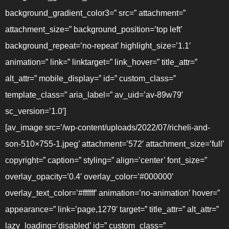
background_gradient_color3=” src=” attachment=”
attachment_size=” background_position=’top left’
background_repeat=’no-repeat’ highlight_size=’1.1′
animation=” link=” linktarget=” link_hover=” title_attr=”
alt_attr=” mobile_display=” id=” custom_class=”
template_class=” aria_label=” av_uid=’av-89w79′
sc_version=’1.0′]
[av_image src=’/wp-content/uploads/2022/07/richeli-and-
son-510×755-1.jpeg’ attachment=’572′ attachment_size=’full’
copyright=” caption=” styling=” align=’center’ font_size=”
overlay_opacity=’0.4′ overlay_color=’#000000′
overlay_text_color=’#ffffff’ animation=’no-animation’ hover=”
appearance=” link=’page,1279′ target=” title_attr=” alt_attr=”
lazy_loading=’disabled’ id=” custom_class=”