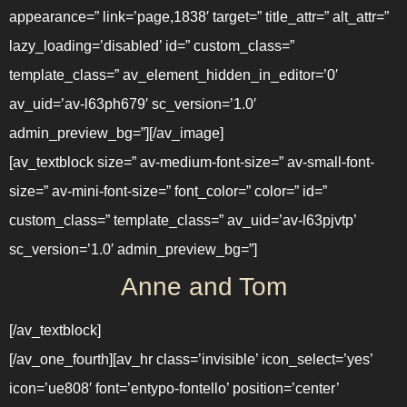
appearance=” link=’page,1838′ target=” title_attr=” alt_attr=”
lazy_loading=’disabled’ id=” custom_class=”
template_class=” av_element_hidden_in_editor=’0′
av_uid=’av-l63ph679′ sc_version=’1.0′
admin_preview_bg=”][/av_image]
[av_textblock size=” av-medium-font-size=” av-small-font-
size=” av-mini-font-size=” font_color=” color=” id=”
custom_class=” template_class=” av_uid=’av-l63pjvtp’
sc_version=’1.0′ admin_preview_bg=”]
Anne and Tom
[/av_textblock]
[/av_one_fourth][av_hr class=’invisible’ icon_select=’yes’
icon=’ue808′ font=’entypo-fontello’ position=’center’