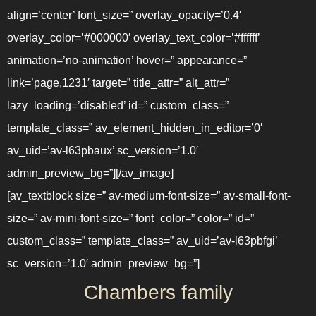
align=’center’ font_size=” overlay_opacity=’0.4′
overlay_color=’#000000′ overlay_text_color=’#ffffff’
animation=’no-animation’ hover=” appearance=”
link=’page,1231′ target=” title_attr=” alt_attr=”
lazy_loading=’disabled’ id=” custom_class=”
template_class=” av_element_hidden_in_editor=’0′
av_uid=’av-l63pbaux’ sc_version=’1.0′
admin_preview_bg=”][/av_image]
[av_textblock size=” av-medium-font-size=” av-small-font-
size=” av-mini-font-size=” font_color=” color=” id=”
custom_class=” template_class=” av_uid=’av-l63pbfgi’
sc_version=’1.0′ admin_preview_bg=”]
Chambers family