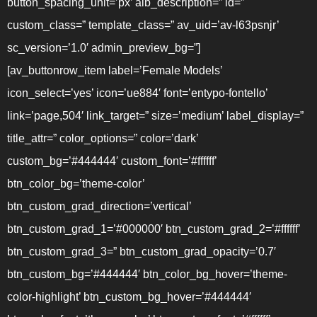
button_spacing_unit=’px’ alb_description=” id=”
custom_class=” template_class=” av_uid=’av-l63psnjr’
sc_version=’1.0′ admin_preview_bg=”]
[av_buttonrow_item label=’Female Models’
icon_select=’yes’ icon=’ue884′ font=’entypo-fontello’
link=’page,504′ link_target=” size=’medium’ label_display=”
title_attr=” color_options=” color=’dark’
custom_bg=’#444444′ custom_font=’#ffffff’
btn_color_bg=’theme-color’
btn_custom_grad_direction=’vertical’
btn_custom_grad_1=’#000000′ btn_custom_grad_2=’#ffffff’
btn_custom_grad_3=” btn_custom_grad_opacity=’0.7′
btn_custom_bg=’#444444′ btn_color_bg_hover=’theme-
color-highlight’ btn_custom_bg_hover=’#444444′