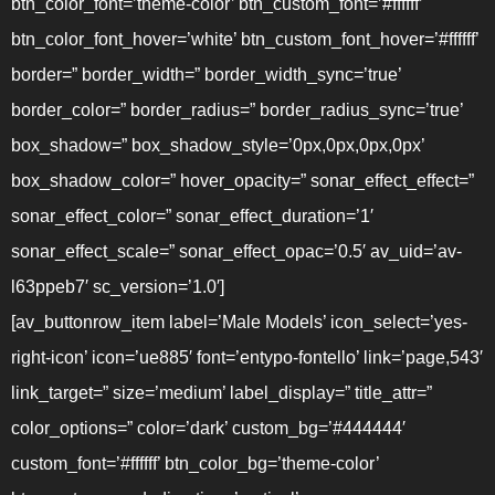
btn_color_font=’theme-color’ btn_custom_font=’#ffffff’
btn_color_font_hover=’white’ btn_custom_font_hover=’#ffffff’
border=” border_width=” border_width_sync=’true’
border_color=” border_radius=” border_radius_sync=’true’
box_shadow=” box_shadow_style=’0px,0px,0px,0px’
box_shadow_color=” hover_opacity=” sonar_effect_effect=”
sonar_effect_color=” sonar_effect_duration=’1′
sonar_effect_scale=” sonar_effect_opac=’0.5′ av_uid=’av-
l63ppeb7′ sc_version=’1.0′]
[av_buttonrow_item label=’Male Models’ icon_select=’yes-
right-icon’ icon=’ue885′ font=’entypo-fontello’ link=’page,543′
link_target=” size=’medium’ label_display=” title_attr=”
color_options=” color=’dark’ custom_bg=’#444444′
custom_font=’#ffffff’ btn_color_bg=’theme-color’