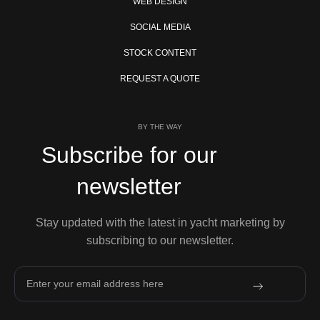
WEB DESIGN
SOCIAL MEDIA
STOCK CONTENT
REQUEST A QUOTE
BY THE WAY
Subscribe for our
newsletter
Stay updated with the latest in yacht marketing by
subscribing to our newsletter.