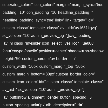
seperator_color=” icon_color=” margin=” margin_sync=’true’
padding=’10’ icon_padding=’10’ headline_padding=”
headline_padding_sync=’true’ link=” link_target=” id=”
custom_class=” template_class=” av_uid=’av-l681kqvq’
sc_version=’1.0′ admin_preview_bg=”][/av_heading]
[av_hr class=’invisible’ icon_select=’yes’ icon=’ue808′
font=’entypo-fontello’ position=’center’ shadow=’no-shadow’
height=’50’ custom_border=’av-border-thin’
custom_width=’50px’ custom_margin_top=’30px’
custom_margin_bottom=’30px’ custom_border_color=”
custom_icon_color=” id=” custom_class=” template_class=”
av_uid=” sc_version=’1.0′ admin_preview_bg=”]
[av_buttonrow alignment=’center’ button_spacing=’5′
button_spacing_unit=’px’ alb_description=” id=”