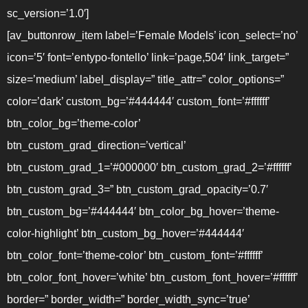
sc_version=’1.0′]
[av_buttonrow_item label=’Female Models’ icon_select=’no’
icon=’5′ font=’entypo-fontello’ link=’page,504′ link_target=”
size=’medium’ label_display=” title_attr=” color_options=”
color=’dark’ custom_bg=’#444444′ custom_font=’#ffffff’
btn_color_bg=’theme-color’
btn_custom_grad_direction=’vertical’
btn_custom_grad_1=’#000000′ btn_custom_grad_2=’#ffffff’
btn_custom_grad_3=” btn_custom_grad_opacity=’0.7′
btn_custom_bg=’#444444′ btn_color_bg_hover=’theme-
color-highlight’ btn_custom_bg_hover=’#444444′
btn_color_font=’theme-color’ btn_custom_font=’#ffffff’
btn_color_font_hover=’white’ btn_custom_font_hover=’#ffffff’
border=” border_width=” border_width_sync=’true’