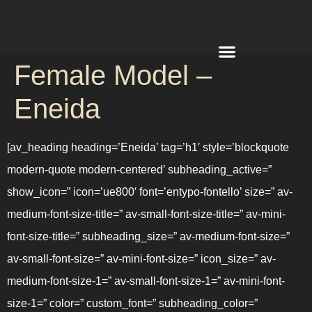
Female Model –
REQUEST A QUOTE
Eneida
[av_heading heading=’Eneida’ tag=’h1′ style=’blockquote
modern-quote modern-centered’ subheading_active=”
show_icon=” icon=’ue800′ font=’entypo-fontello’ size=” av-
medium-font-size-title=” av-small-font-size-title=” av-mini-
font-size-title=” subheading_size=” av-medium-font-size=”
av-small-font-size=” av-mini-font-size=” icon_size=” av-
medium-font-size-1=” av-small-font-size-1=” av-mini-font-
size-1=” color=” custom_font=” subheading_color=”