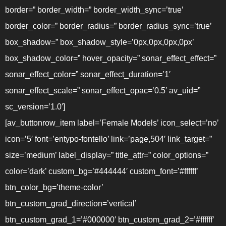
border=” border_width=” border_width_sync=’true’
border_color=” border_radius=” border_radius_sync=’true’
box_shadow=” box_shadow_style=’0px,0px,0px,0px’
box_shadow_color=” hover_opacity=” sonar_effect_effect=”
sonar_effect_color=” sonar_effect_duration=’1′
sonar_effect_scale=” sonar_effect_opac=’0.5′ av_uid=”
sc_version=’1.0′]
[av_buttonrow_item label=’Female Models’ icon_select=’no’
icon=’5′ font=’entypo-fontello’ link=’page,504′ link_target=”
size=’medium’ label_display=” title_attr=” color_options=”
color=’dark’ custom_bg=’#444444′ custom_font=’#ffffff’
btn_color_bg=’theme-color’
btn_custom_grad_direction=’vertical’
btn_custom_grad_1=’#000000′ btn_custom_grad_2=’#ffffff’