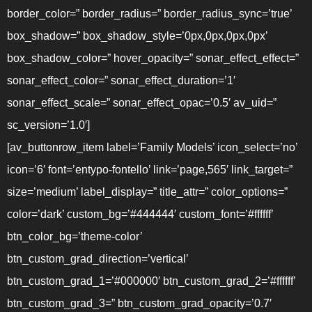
border_color=” border_radius=” border_radius_sync=’true’
box_shadow=” box_shadow_style=’0px,0px,0px,0px’
box_shadow_color=” hover_opacity=” sonar_effect_effect=”
sonar_effect_color=” sonar_effect_duration=’1′
sonar_effect_scale=” sonar_effect_opac=’0.5′ av_uid=”
sc_version=’1.0′]
[av_buttonrow_item label=’Family Models’ icon_select=’no’
icon=’6′ font=’entypo-fontello’ link=’page,565′ link_target=”
size=’medium’ label_display=” title_attr=” color_options=”
color=’dark’ custom_bg=’#444444′ custom_font=’#ffffff’
btn_color_bg=’theme-color’
btn_custom_grad_direction=’vertical’
btn_custom_grad_1=’#000000′ btn_custom_grad_2=’#ffffff’
btn_custom_grad_3=” btn_custom_grad_opacity=’0.7′