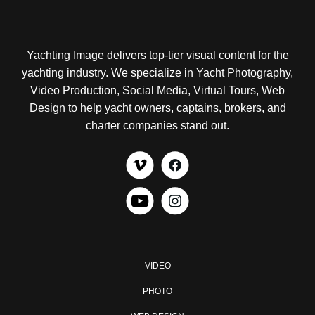
Yachting Image delivers top-tier visual content for the
yachting industry. We specialize in Yacht Photography,
Video Production, Social Media, Virtual Tours, Web
Design to help yacht owners, captains, brokers, and
charter companies stand out.
VIDEO
PHOTO