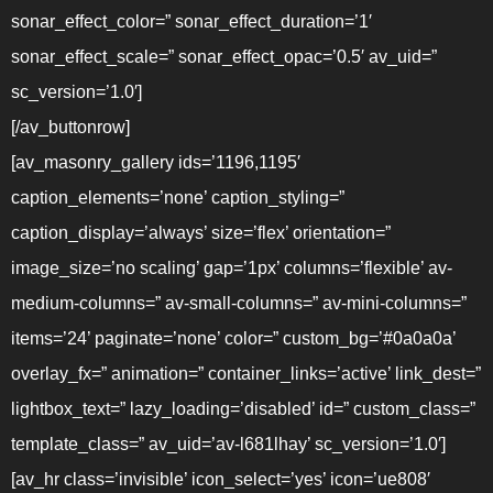
sonar_effect_color=” sonar_effect_duration=’1′
sonar_effect_scale=” sonar_effect_opac=’0.5′ av_uid=”
sc_version=’1.0′]
[/av_buttonrow]
[av_masonry_gallery ids=’1196,1195′
caption_elements=’none’ caption_styling=”
caption_display=’always’ size=’flex’ orientation=”
image_size=’no scaling’ gap=’1px’ columns=’flexible’ av-
medium-columns=” av-small-columns=” av-mini-columns=”
items=’24’ paginate=’none’ color=” custom_bg=’#0a0a0a’
overlay_fx=” animation=” container_links=’active’ link_dest=”
lightbox_text=” lazy_loading=’disabled’ id=” custom_class=”
template_class=” av_uid=’av-l681lhay’ sc_version=’1.0′]
[av_hr class=’invisible’ icon_select=’yes’ icon=’ue808′