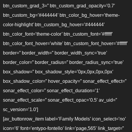
btn_custom_grad_3=” btn_custom_grad_opacity=’0.7′
btn_custom_bg=’#444444′ btn_color_bg_hover=’theme-
color-highlight’ btn_custom_bg_hover=’#444444′
btn_color_font=’theme-color’ btn_custom_font=’#ffffff’
btn_color_font_hover=’white’ btn_custom_font_hover=’#ffffff’
border=” border_width=” border_width_sync=’true’
border_color=” border_radius=” border_radius_sync=’true’
box_shadow=” box_shadow_style=’0px,0px,0px,0px’
box_shadow_color=” hover_opacity=” sonar_effect_effect=”
sonar_effect_color=” sonar_effect_duration=’1′
sonar_effect_scale=” sonar_effect_opac=’0.5′ av_uid=”
sc_version=’1.0′]
[av_buttonrow_item label=’Family Models’ icon_select=’no’
icon=’6′ font=’entypo-fontello’ link=’page,565′ link_target=”