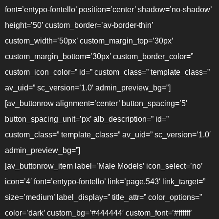
font=’entypo-fontello’ position=’center’ shadow=’no-shadow’
height=’50’ custom_border=’av-border-thin’
custom_width=’50px’ custom_margin_top=’30px’
custom_margin_bottom=’30px’ custom_border_color=”
custom_icon_color=” id=” custom_class=” template_class=”
av_uid=” sc_version=’1.0′ admin_preview_bg=”]
[av_buttonrow alignment=’center’ button_spacing=’5′
button_spacing_unit=’px’ alb_description=” id=”
custom_class=” template_class=” av_uid=” sc_version=’1.0′
admin_preview_bg=”]
[av_buttonrow_item label=’Male Models’ icon_select=’no’
icon=’4′ font=’entypo-fontello’ link=’page,543′ link_target=”
size=’medium’ label_display=” title_attr=” color_options=”
color=’dark’ custom_bg=’#444444′ custom_font=’#ffffff’