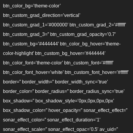
btn_color_bg=’theme-color’
btn_custom_grad_direction=’vertical’
btn_custom_grad_1=’#000000′ btn_custom_grad_2=’#ffffff’
btn_custom_grad_3=” btn_custom_grad_opacity=’0.7′
btn_custom_bg=’#444444′ btn_color_bg_hover=’theme-
color-highlight’ btn_custom_bg_hover=’#444444′
btn_color_font=’theme-color’ btn_custom_font=’#ffffff’
btn_color_font_hover=’white’ btn_custom_font_hover=’#ffffff’
border=” border_width=” border_width_sync=’true’
border_color=” border_radius=” border_radius_sync=’true’
box_shadow=” box_shadow_style=’0px,0px,0px,0px’
box_shadow_color=” hover_opacity=” sonar_effect_effect=”
sonar_effect_color=” sonar_effect_duration=’1′
sonar_effect_scale=” sonar_effect_opac=’0.5′ av_uid=”