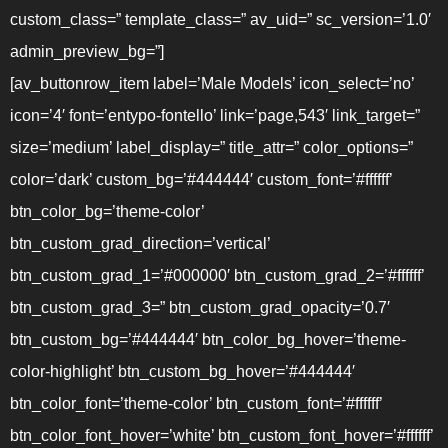
custom_class=” template_class=” av_uid=” sc_version=’1.0′
admin_preview_bg=”]
[av_buttonrow_item label=’Male Models’ icon_select=’no’
icon=’4′ font=’entypo-fontello’ link=’page,543′ link_target=”
size=’medium’ label_display=” title_attr=” color_options=”
color=’dark’ custom_bg=’#444444′ custom_font=’#ffffff’
btn_color_bg=’theme-color’
btn_custom_grad_direction=’vertical’
btn_custom_grad_1=’#000000′ btn_custom_grad_2=’#ffffff’
btn_custom_grad_3=” btn_custom_grad_opacity=’0.7′
btn_custom_bg=’#444444′ btn_color_bg_hover=’theme-
color-highlight’ btn_custom_bg_hover=’#444444′
btn_color_font=’theme-color’ btn_custom_font=’#ffffff’
btn_color_font_hover=’white’ btn_custom_font_hover=’#ffffff’