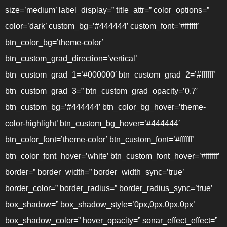
size=’medium’ label_display=” title_attr=” color_options=”
color=’dark’ custom_bg=’#444444′ custom_font=’#ffffff’
btn_color_bg=’theme-color’
btn_custom_grad_direction=’vertical’
btn_custom_grad_1=’#000000′ btn_custom_grad_2=’#ffffff’
btn_custom_grad_3=” btn_custom_grad_opacity=’0.7′
btn_custom_bg=’#444444′ btn_color_bg_hover=’theme-
color-highlight’ btn_custom_bg_hover=’#444444′
btn_color_font=’theme-color’ btn_custom_font=’#ffffff’
btn_color_font_hover=’white’ btn_custom_font_hover=’#ffffff’
border=” border_width=” border_width_sync=’true’
border_color=” border_radius=” border_radius_sync=’true’
box_shadow=” box_shadow_style=’0px,0px,0px,0px’
box_shadow_color=” hover_opacity=” sonar_effect_effect=”