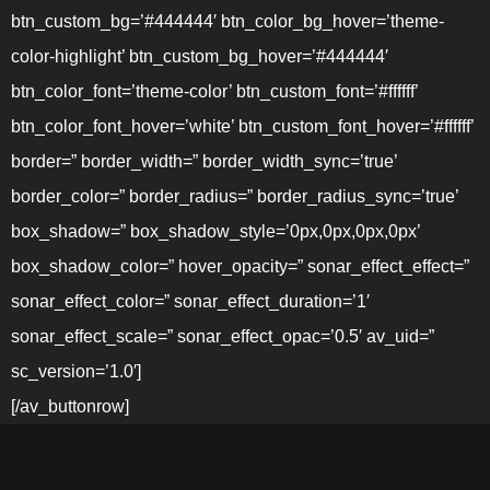
btn_custom_bg=’#444444′ btn_color_bg_hover=’theme-
color-highlight’ btn_custom_bg_hover=’#444444′
btn_color_font=’theme-color’ btn_custom_font=’#ffffff’
btn_color_font_hover=’white’ btn_custom_font_hover=’#ffffff’
border=” border_width=” border_width_sync=’true’
border_color=” border_radius=” border_radius_sync=’true’
box_shadow=” box_shadow_style=’0px,0px,0px,0px’
box_shadow_color=” hover_opacity=” sonar_effect_effect=”
sonar_effect_color=” sonar_effect_duration=’1′
sonar_effect_scale=” sonar_effect_opac=’0.5′ av_uid=”
sc_version=’1.0′]
[/av_buttonrow]