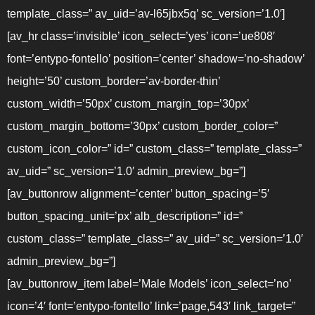
template_class=” av_uid=’av-l65jbx5q’ sc_version=’1.0′]
[av_hr class=’invisible’ icon_select=’yes’ icon=’ue808′
font=’entypo-fontello’ position=’center’ shadow=’no-shadow’
height=’50’ custom_border=’av-border-thin’
custom_width=’50px’ custom_margin_top=’30px’
custom_margin_bottom=’30px’ custom_border_color=”
custom_icon_color=” id=” custom_class=” template_class=”
av_uid=” sc_version=’1.0′ admin_preview_bg=”]
[av_buttonrow alignment=’center’ button_spacing=’5′
button_spacing_unit=’px’ alb_description=” id=”
custom_class=” template_class=” av_uid=” sc_version=’1.0′
admin_preview_bg=”]
[av_buttonrow_item label=’Male Models’ icon_select=’no’
icon=’4′ font=’entypo-fontello’ link=’page,543′ link_target=”