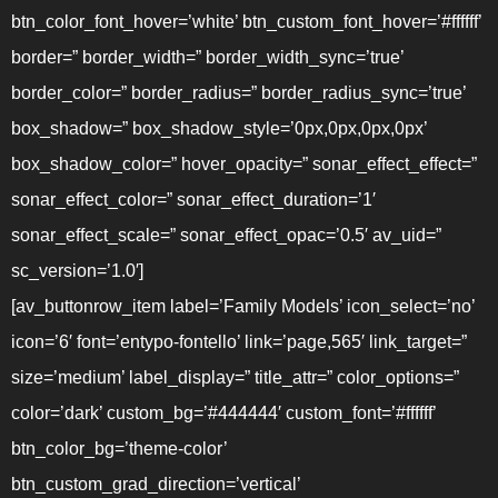
btn_color_font_hover=’white’ btn_custom_font_hover=’#ffffff’
border=” border_width=” border_width_sync=’true’
border_color=” border_radius=” border_radius_sync=’true’
box_shadow=” box_shadow_style=’0px,0px,0px,0px’
box_shadow_color=” hover_opacity=” sonar_effect_effect=”
sonar_effect_color=” sonar_effect_duration=’1′
sonar_effect_scale=” sonar_effect_opac=’0.5′ av_uid=”
sc_version=’1.0′]
[av_buttonrow_item label=’Family Models’ icon_select=’no’
icon=’6′ font=’entypo-fontello’ link=’page,565′ link_target=”
size=’medium’ label_display=” title_attr=” color_options=”
color=’dark’ custom_bg=’#444444′ custom_font=’#ffffff’
btn_color_bg=’theme-color’
btn_custom_grad_direction=’vertical’