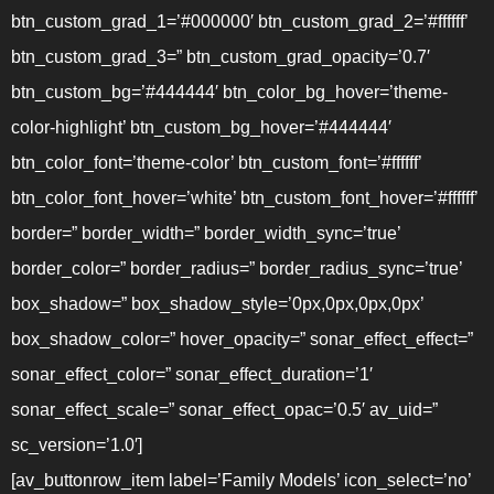
btn_custom_grad_1=’#000000′ btn_custom_grad_2=’#ffffff’
btn_custom_grad_3=” btn_custom_grad_opacity=’0.7′
btn_custom_bg=’#444444′ btn_color_bg_hover=’theme-
color-highlight’ btn_custom_bg_hover=’#444444′
btn_color_font=’theme-color’ btn_custom_font=’#ffffff’
btn_color_font_hover=’white’ btn_custom_font_hover=’#ffffff’
border=” border_width=” border_width_sync=’true’
border_color=” border_radius=” border_radius_sync=’true’
box_shadow=” box_shadow_style=’0px,0px,0px,0px’
box_shadow_color=” hover_opacity=” sonar_effect_effect=”
sonar_effect_color=” sonar_effect_duration=’1′
sonar_effect_scale=” sonar_effect_opac=’0.5′ av_uid=”
sc_version=’1.0′]
[av_buttonrow_item label=’Family Models’ icon_select=’no’