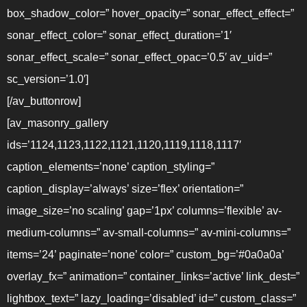
box_shadow_color=” hover_opacity=” sonar_effect_effect=”
sonar_effect_color=” sonar_effect_duration=’1′
sonar_effect_scale=” sonar_effect_opac=’0.5′ av_uid=”
sc_version=’1.0′]
[/av_buttonrow]
[av_masonry_gallery
ids=’1124,1123,1122,1121,1120,1119,1118,1117′
caption_elements=’none’ caption_styling=”
caption_display=’always’ size=’flex’ orientation=”
image_size=’no scaling’ gap=’1px’ columns=’flexible’ av-
medium-columns=” av-small-columns=” av-mini-columns=”
items=’24’ paginate=’none’ color=” custom_bg=’#0a0a0a’
overlay_fx=” animation=” container_links=’active’ link_dest=”
lightbox_text=” lazy_loading=’disabled’ id=” custom_class=”