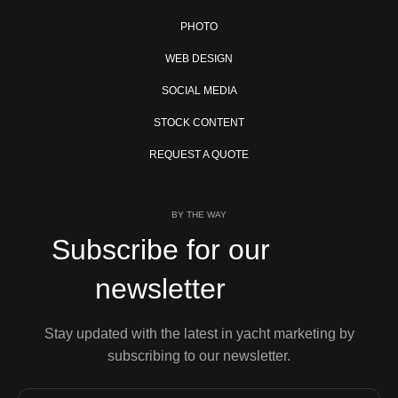
PHOTO
WEB DESIGN
SOCIAL MEDIA
STOCK CONTENT
REQUEST A QUOTE
BY THE WAY
Subscribe for our
newsletter
Stay updated with the latest in yacht marketing by
subscribing to our newsletter.