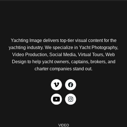
Yachting Image delivers top-tier visual content for the
yachting industry. We specialize in Yacht Photography,
Video Production, Social Media, Virtual Tours, Web
Design to help yacht owners, captains, brokers, and
charter companies stand out.
VIDEO