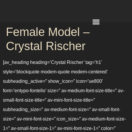
Female Model –
REQUEST A QUOTE
Crystal Rischer
[av_heading heading=’Crystal Rischer’ tag=’h1′
style=’blockquote modern-quote modern-centered’
subheading_active=” show_icon=” icon=’ue800′
font=’entypo-fontello’ size=” av-medium-font-size-title=” av-
small-font-size-title=” av-mini-font-size-title=”
subheading_size=” av-medium-font-size=” av-small-font-
size=” av-mini-font-size=” icon_size=” av-medium-font-size-
1=” av-small-font-size-1=” av-mini-font-size-1=” color=”