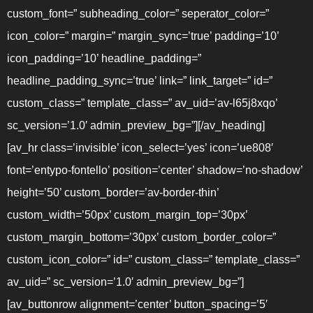
custom_font=” subheading_color=” seperator_color=”
icon_color=” margin=” margin_sync=’true’ padding=’10’
icon_padding=’10’ headline_padding=”
headline_padding_sync=’true’ link=” link_target=” id=”
custom_class=” template_class=” av_uid=’av-l65j8xqo’
sc_version=’1.0′ admin_preview_bg=”][/av_heading]
[av_hr class=’invisible’ icon_select=’yes’ icon=’ue808′
font=’entypo-fontello’ position=’center’ shadow=’no-shadow’
height=’50’ custom_border=’av-border-thin’
custom_width=’50px’ custom_margin_top=’30px’
custom_margin_bottom=’30px’ custom_border_color=”
custom_icon_color=” id=” custom_class=” template_class=”
av_uid=” sc_version=’1.0′ admin_preview_bg=”]
[av_buttonrow alignment=’center’ button_spacing=’5′