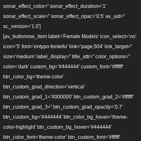
sonar_effect_color=” sonar_effect_duration=’1′
sonar_effect_scale=” sonar_effect_opac=’0.5′ av_uid=”
sc_version=’1.0′]
[av_buttonrow_item label=’Female Models’ icon_select=’no’
icon=’5′ font=’entypo-fontello’ link=’page,504′ link_target=”
size=’medium’ label_display=” title_attr=” color_options=”
color=’dark’ custom_bg=’#444444′ custom_font=’#ffffff’
btn_color_bg=’theme-color’
btn_custom_grad_direction=’vertical’
btn_custom_grad_1=’#000000′ btn_custom_grad_2=’#ffffff’
btn_custom_grad_3=” btn_custom_grad_opacity=’0.7′
btn_custom_bg=’#444444′ btn_color_bg_hover=’theme-
color-highlight’ btn_custom_bg_hover=’#444444′
btn_color_font=’theme-color’ btn_custom_font=’#ffffff’