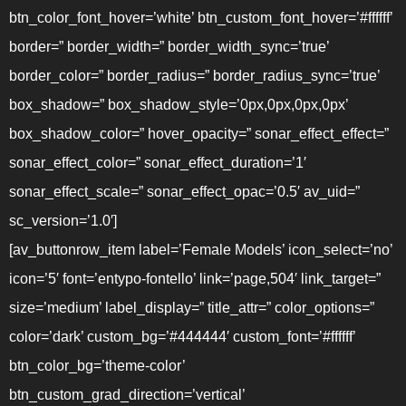
btn_color_font_hover=’white’ btn_custom_font_hover=’#ffffff’
border=” border_width=” border_width_sync=’true’
border_color=” border_radius=” border_radius_sync=’true’
box_shadow=” box_shadow_style=’0px,0px,0px,0px’
box_shadow_color=” hover_opacity=” sonar_effect_effect=”
sonar_effect_color=” sonar_effect_duration=’1′
sonar_effect_scale=” sonar_effect_opac=’0.5′ av_uid=”
sc_version=’1.0′]
[av_buttonrow_item label=’Female Models’ icon_select=’no’
icon=’5′ font=’entypo-fontello’ link=’page,504′ link_target=”
size=’medium’ label_display=” title_attr=” color_options=”
color=’dark’ custom_bg=’#444444′ custom_font=’#ffffff’
btn_color_bg=’theme-color’
btn_custom_grad_direction=’vertical’