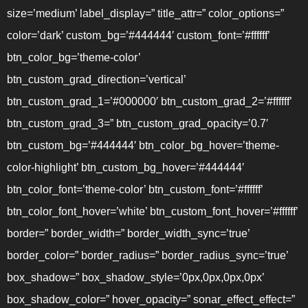
size=’medium’ label_display=” title_attr=” color_options=”
color=’dark’ custom_bg=’#444444′ custom_font=’#ffffff’
btn_color_bg=’theme-color’
btn_custom_grad_direction=’vertical’
btn_custom_grad_1=’#000000′ btn_custom_grad_2=’#ffffff’
btn_custom_grad_3=” btn_custom_grad_opacity=’0.7′
btn_custom_bg=’#444444′ btn_color_bg_hover=’theme-
color-highlight’ btn_custom_bg_hover=’#444444′
btn_color_font=’theme-color’ btn_custom_font=’#ffffff’
btn_color_font_hover=’white’ btn_custom_font_hover=’#ffffff’
border=” border_width=” border_width_sync=’true’
border_color=” border_radius=” border_radius_sync=’true’
box_shadow=” box_shadow_style=’0px,0px,0px,0px’
box_shadow_color=” hover_opacity=” sonar_effect_effect=”