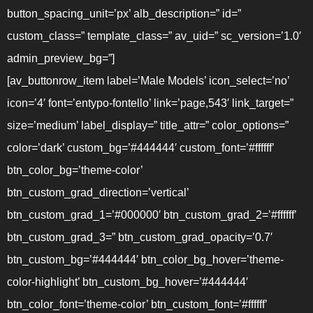
button_spacing_unit=’px’ alb_description=” id=”
custom_class=” template_class=” av_uid=” sc_version=’1.0′
admin_preview_bg=”]
[av_buttonrow_item label=’Male Models’ icon_select=’no’
icon=’4′ font=’entypo-fontello’ link=’page,543′ link_target=”
size=’medium’ label_display=” title_attr=” color_options=”
color=’dark’ custom_bg=’#444444′ custom_font=’#ffffff’
btn_color_bg=’theme-color’
btn_custom_grad_direction=’vertical’
btn_custom_grad_1=’#000000′ btn_custom_grad_2=’#ffffff’
btn_custom_grad_3=” btn_custom_grad_opacity=’0.7′
btn_custom_bg=’#444444′ btn_color_bg_hover=’theme-
color-highlight’ btn_custom_bg_hover=’#444444′
btn_color_font=’theme-color’ btn_custom_font=’#ffffff’