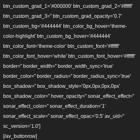
btn_custom_grad_1=’#000000′ btn_custom_grad_2=’#ffffff’
btn_custom_grad_3=” btn_custom_grad_opacity=’0.7′
btn_custom_bg=’#444444′ btn_color_bg_hover=’theme-
color-highlight’ btn_custom_bg_hover=’#444444′
btn_color_font=’theme-color’ btn_custom_font=’#ffffff’
btn_color_font_hover=’white’ btn_custom_font_hover=’#ffffff’
border=” border_width=” border_width_sync=’true’
border_color=” border_radius=” border_radius_sync=’true’
box_shadow=” box_shadow_style=’0px,0px,0px,0px’
box_shadow_color=” hover_opacity=” sonar_effect_effect=”
sonar_effect_color=” sonar_effect_duration=’1′
sonar_effect_scale=” sonar_effect_opac=’0.5′ av_uid=”
sc_version=’1.0′]
[/av_buttonrow]