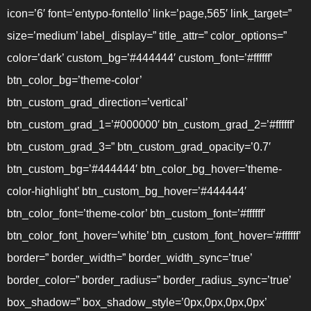
icon=’6′ font=’entypo-fontello’ link=’page,565′ link_target=”
size=’medium’ label_display=” title_attr=” color_options=”
color=’dark’ custom_bg=’#444444′ custom_font=’#ffffff’
btn_color_bg=’theme-color’
btn_custom_grad_direction=’vertical’
btn_custom_grad_1=’#000000′ btn_custom_grad_2=’#ffffff’
btn_custom_grad_3=” btn_custom_grad_opacity=’0.7′
btn_custom_bg=’#444444′ btn_color_bg_hover=’theme-
color-highlight’ btn_custom_bg_hover=’#444444′
btn_color_font=’theme-color’ btn_custom_font=’#ffffff’
btn_color_font_hover=’white’ btn_custom_font_hover=’#ffffff’
border=” border_width=” border_width_sync=’true’
border_color=” border_radius=” border_radius_sync=’true’
box_shadow=” box_shadow_style=’0px,0px,0px,0px’