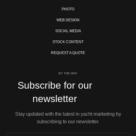
PHOTO
WEB DESIGN
SOCIAL MEDIA
STOCK CONTENT
REQUEST A QUOTE
BY THE WAY
Subscribe for our
newsletter
Stay updated with the latest in yacht marketing by
subscribing to our newsletter.