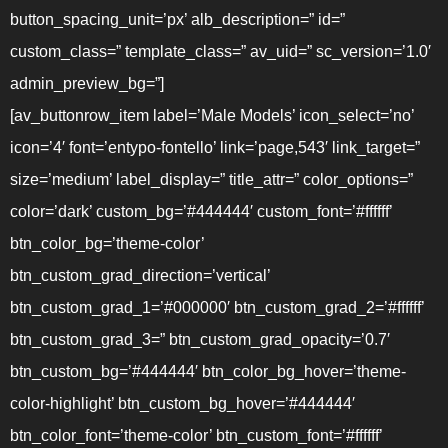
button_spacing_unit=’px’ alb_description=” id=”
custom_class=” template_class=” av_uid=” sc_version=’1.0′
admin_preview_bg=”]
[av_buttonrow_item label=’Male Models’ icon_select=’no’
icon=’4′ font=’entypo-fontello’ link=’page,543′ link_target=”
size=’medium’ label_display=” title_attr=” color_options=”
color=’dark’ custom_bg=’#444444′ custom_font=’#ffffff’
btn_color_bg=’theme-color’
btn_custom_grad_direction=’vertical’
btn_custom_grad_1=’#000000′ btn_custom_grad_2=’#ffffff’
btn_custom_grad_3=” btn_custom_grad_opacity=’0.7′
btn_custom_bg=’#444444′ btn_color_bg_hover=’theme-
color-highlight’ btn_custom_bg_hover=’#444444′
btn_color_font=’theme-color’ btn_custom_font=’#ffffff’