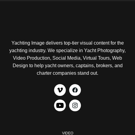
Yachting Image delivers top-tier visual content for the
yachting industry. We specialize in Yacht Photography,
Video Production, Social Media, Virtual Tours, Web
Design to help yacht owners, captains, brokers, and
charter companies stand out.
VIDEO