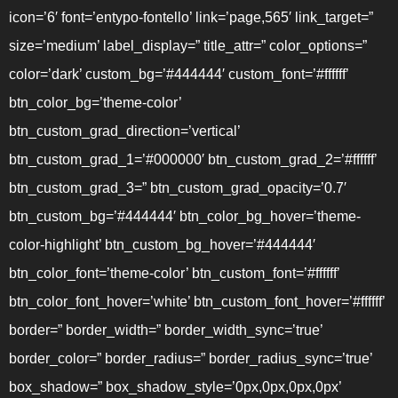
icon=’6′ font=’entypo-fontello’ link=’page,565′ link_target=”
size=’medium’ label_display=” title_attr=” color_options=”
color=’dark’ custom_bg=’#444444′ custom_font=’#ffffff’
btn_color_bg=’theme-color’
btn_custom_grad_direction=’vertical’
btn_custom_grad_1=’#000000′ btn_custom_grad_2=’#ffffff’
btn_custom_grad_3=” btn_custom_grad_opacity=’0.7′
btn_custom_bg=’#444444′ btn_color_bg_hover=’theme-
color-highlight’ btn_custom_bg_hover=’#444444′
btn_color_font=’theme-color’ btn_custom_font=’#ffffff’
btn_color_font_hover=’white’ btn_custom_font_hover=’#ffffff’
border=” border_width=” border_width_sync=’true’
border_color=” border_radius=” border_radius_sync=’true’
box_shadow=” box_shadow_style=’0px,0px,0px,0px’