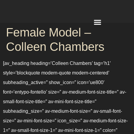
Female Model –
REQUEST A QUOTE
Colleen Chambers
[av_heading heading=’Colleen Chambers’ tag=’h1′
style=’blockquote modern-quote modern-centered’
subheading_active=” show_icon=” icon=’ue800′
font=’entypo-fontello’ size=” av-medium-font-size-title=” av-
small-font-size-title=” av-mini-font-size-title=”
subheading_size=” av-medium-font-size=” av-small-font-
size=” av-mini-font-size=” icon_size=” av-medium-font-size-
1=” av-small-font-size-1=” av-mini-font-size-1=” color=”