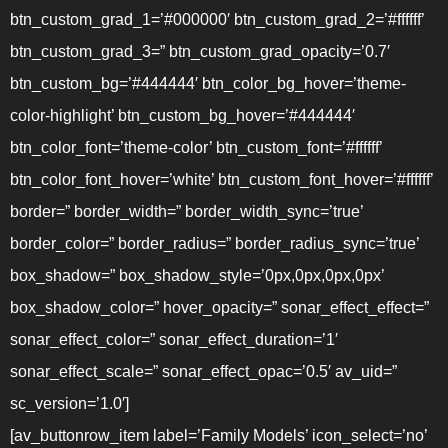
btn_custom_grad_1=’#000000′ btn_custom_grad_2=’#ffffff’
btn_custom_grad_3=” btn_custom_grad_opacity=’0.7′
btn_custom_bg=’#444444′ btn_color_bg_hover=’theme-
color-highlight’ btn_custom_bg_hover=’#444444′
btn_color_font=’theme-color’ btn_custom_font=’#ffffff’
btn_color_font_hover=’white’ btn_custom_font_hover=’#ffffff’
border=” border_width=” border_width_sync=’true’
border_color=” border_radius=” border_radius_sync=’true’
box_shadow=” box_shadow_style=’0px,0px,0px,0px’
box_shadow_color=” hover_opacity=” sonar_effect_effect=”
sonar_effect_color=” sonar_effect_duration=’1′
sonar_effect_scale=” sonar_effect_opac=’0.5′ av_uid=”
sc_version=’1.0′]
[av_buttonrow_item label=’Family Models’ icon_select=’no’