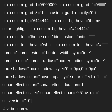
btn_custom_grad_1=’#000000′ btn_custom_grad_2=’#ffffff’
btn_custom_grad_3=” btn_custom_grad_opacity=’0.7′
btn_custom_bg=’#444444′ btn_color_bg_hover=’theme-
color-highlight’ btn_custom_bg_hover=’#444444′
btn_color_font=’theme-color’ btn_custom_font=’#ffffff’
btn_color_font_hover=’white’ btn_custom_font_hover=’#ffffff’
border=” border_width=” border_width_sync=’true’
border_color=” border_radius=” border_radius_sync=’true’
box_shadow=” box_shadow_style=’0px,0px,0px,0px’
box_shadow_color=” hover_opacity=” sonar_effect_effect=”
sonar_effect_color=” sonar_effect_duration=’1′
sonar_effect_scale=” sonar_effect_opac=’0.5′ av_uid=”
sc_version=’1.0′]
[/av_buttonrow]