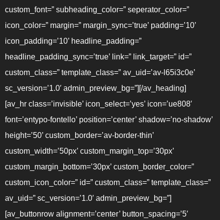
custom_font=” subheading_color=” seperator_color=”
icon_color=” margin=” margin_sync=’true’ padding=’10’
icon_padding=’10’ headline_padding=”
headline_padding_sync=’true’ link=” link_target=” id=”
custom_class=” template_class=” av_uid=’av-l65i3c0e’
sc_version=’1.0′ admin_preview_bg=”][/av_heading]
[av_hr class=’invisible’ icon_select=’yes’ icon=’ue808′
font=’entypo-fontello’ position=’center’ shadow=’no-shadow’
height=’50’ custom_border=’av-border-thin’
custom_width=’50px’ custom_margin_top=’30px’
custom_margin_bottom=’30px’ custom_border_color=”
custom_icon_color=” id=” custom_class=” template_class=”
av_uid=” sc_version=’1.0′ admin_preview_bg=”]
[av_buttonrow alignment=’center’ button_spacing=’5′