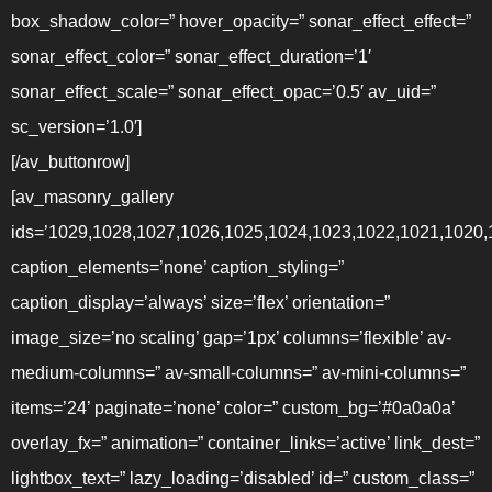
box_shadow_color=” hover_opacity=” sonar_effect_effect=”
sonar_effect_color=” sonar_effect_duration=’1′
sonar_effect_scale=” sonar_effect_opac=’0.5′ av_uid=”
sc_version=’1.0′]
[/av_buttonrow]
[av_masonry_gallery
ids=’1029,1028,1027,1026,1025,1024,1023,1022,1021,1020,
caption_elements=’none’ caption_styling=”
caption_display=’always’ size=’flex’ orientation=”
image_size=’no scaling’ gap=’1px’ columns=’flexible’ av-
medium-columns=” av-small-columns=” av-mini-columns=”
items=’24’ paginate=’none’ color=” custom_bg=’#0a0a0a’
overlay_fx=” animation=” container_links=’active’ link_dest=”
lightbox_text=” lazy_loading=’disabled’ id=” custom_class=”