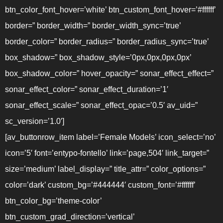
btn_color_font_hover=’white’ btn_custom_font_hover=’#ffffff’
border=” border_width=” border_width_sync=’true’
border_color=” border_radius=” border_radius_sync=’true’
box_shadow=” box_shadow_style=’0px,0px,0px,0px’
box_shadow_color=” hover_opacity=” sonar_effect_effect=”
sonar_effect_color=” sonar_effect_duration=’1′
sonar_effect_scale=” sonar_effect_opac=’0.5′ av_uid=”
sc_version=’1.0′]
[av_buttonrow_item label=’Female Models’ icon_select=’no’
icon=’5′ font=’entypo-fontello’ link=’page,504′ link_target=”
size=’medium’ label_display=” title_attr=” color_options=”
color=’dark’ custom_bg=’#444444′ custom_font=’#ffffff’
btn_color_bg=’theme-color’
btn_custom_grad_direction=’vertical’