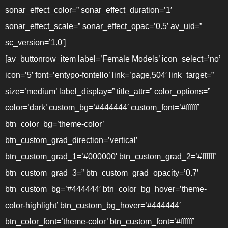
sonar_effect_color=” sonar_effect_duration=’1′
sonar_effect_scale=” sonar_effect_opac=’0.5′ av_uid=”
sc_version=’1.0′]
[av_buttonrow_item label=’Female Models’ icon_select=’no’
icon=’5′ font=’entypo-fontello’ link=’page,504′ link_target=”
size=’medium’ label_display=” title_attr=” color_options=”
color=’dark’ custom_bg=’#444444′ custom_font=’#ffffff’
btn_color_bg=’theme-color’
btn_custom_grad_direction=’vertical’
btn_custom_grad_1=’#000000′ btn_custom_grad_2=’#ffffff’
btn_custom_grad_3=” btn_custom_grad_opacity=’0.7′
btn_custom_bg=’#444444′ btn_color_bg_hover=’theme-
color-highlight’ btn_custom_bg_hover=’#444444′
btn_color_font=’theme-color’ btn_custom_font=’#ffffff’