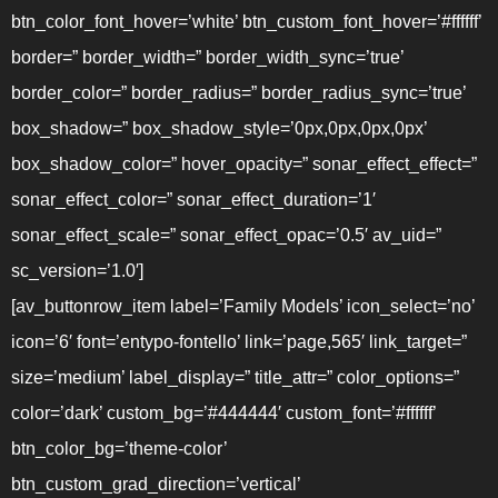
btn_color_font_hover=’white’ btn_custom_font_hover=’#ffffff’
border=” border_width=” border_width_sync=’true’
border_color=” border_radius=” border_radius_sync=’true’
box_shadow=” box_shadow_style=’0px,0px,0px,0px’
box_shadow_color=” hover_opacity=” sonar_effect_effect=”
sonar_effect_color=” sonar_effect_duration=’1′
sonar_effect_scale=” sonar_effect_opac=’0.5′ av_uid=”
sc_version=’1.0′]
[av_buttonrow_item label=’Family Models’ icon_select=’no’
icon=’6′ font=’entypo-fontello’ link=’page,565′ link_target=”
size=’medium’ label_display=” title_attr=” color_options=”
color=’dark’ custom_bg=’#444444′ custom_font=’#ffffff’
btn_color_bg=’theme-color’
btn_custom_grad_direction=’vertical’