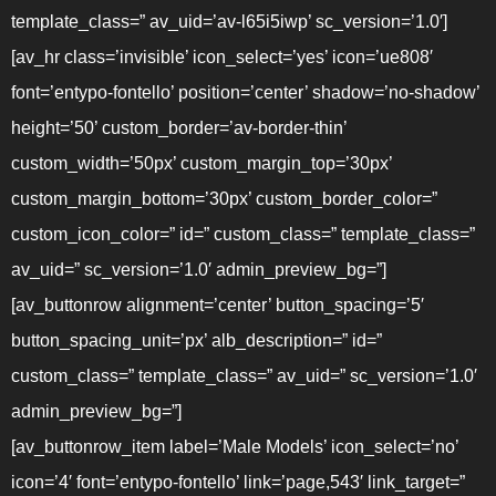
template_class=” av_uid=’av-l65i5iwp’ sc_version=’1.0′]
[av_hr class=’invisible’ icon_select=’yes’ icon=’ue808′
font=’entypo-fontello’ position=’center’ shadow=’no-shadow’
height=’50’ custom_border=’av-border-thin’
custom_width=’50px’ custom_margin_top=’30px’
custom_margin_bottom=’30px’ custom_border_color=”
custom_icon_color=” id=” custom_class=” template_class=”
av_uid=” sc_version=’1.0′ admin_preview_bg=”]
[av_buttonrow alignment=’center’ button_spacing=’5′
button_spacing_unit=’px’ alb_description=” id=”
custom_class=” template_class=” av_uid=” sc_version=’1.0′
admin_preview_bg=”]
[av_buttonrow_item label=’Male Models’ icon_select=’no’
icon=’4′ font=’entypo-fontello’ link=’page,543′ link_target=”