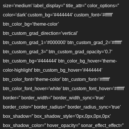
size=’medium’ label_display=” title_attr=” color_options=”
color=’dark’ custom_bg=’#444444′ custom_font=’#ffffff’
btn_color_bg=’theme-color’
btn_custom_grad_direction=’vertical’
btn_custom_grad_1=’#000000′ btn_custom_grad_2=’#ffffff’
btn_custom_grad_3=” btn_custom_grad_opacity=’0.7′
btn_custom_bg=’#444444′ btn_color_bg_hover=’theme-
color-highlight’ btn_custom_bg_hover=’#444444′
btn_color_font=’theme-color’ btn_custom_font=’#ffffff’
btn_color_font_hover=’white’ btn_custom_font_hover=’#ffffff’
border=” border_width=” border_width_sync=’true’
border_color=” border_radius=” border_radius_sync=’true’
box_shadow=” box_shadow_style=’0px,0px,0px,0px’
box_shadow_color=” hover_opacity=” sonar_effect_effect=”