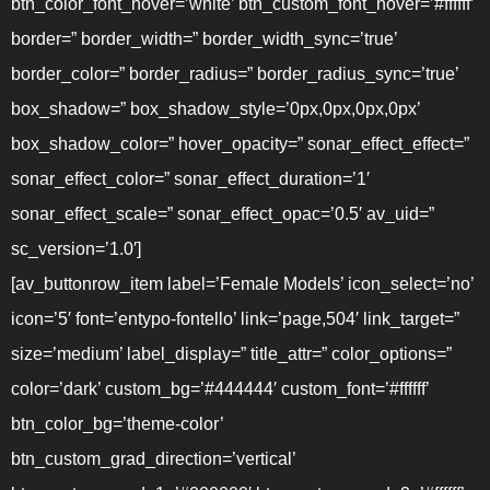
btn_color_font_hover=’white’ btn_custom_font_hover=’#ffffff’
border=” border_width=” border_width_sync=’true’
border_color=” border_radius=” border_radius_sync=’true’
box_shadow=” box_shadow_style=’0px,0px,0px,0px’
box_shadow_color=” hover_opacity=” sonar_effect_effect=”
sonar_effect_color=” sonar_effect_duration=’1′
sonar_effect_scale=” sonar_effect_opac=’0.5′ av_uid=”
sc_version=’1.0′]
[av_buttonrow_item label=’Female Models’ icon_select=’no’
icon=’5′ font=’entypo-fontello’ link=’page,504′ link_target=”
size=’medium’ label_display=” title_attr=” color_options=”
color=’dark’ custom_bg=’#444444′ custom_font=’#ffffff’
btn_color_bg=’theme-color’
btn_custom_grad_direction=’vertical’