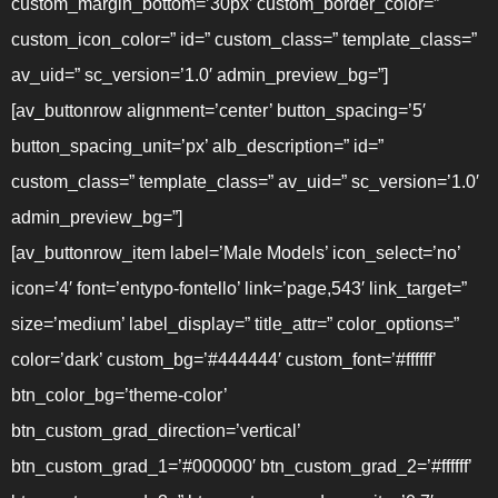
custom_margin_bottom=’30px’ custom_border_color=”
custom_icon_color=” id=” custom_class=” template_class=”
av_uid=” sc_version=’1.0′ admin_preview_bg=”]
[av_buttonrow alignment=’center’ button_spacing=’5′
button_spacing_unit=’px’ alb_description=” id=”
custom_class=” template_class=” av_uid=” sc_version=’1.0′
admin_preview_bg=”]
[av_buttonrow_item label=’Male Models’ icon_select=’no’
icon=’4′ font=’entypo-fontello’ link=’page,543′ link_target=”
size=’medium’ label_display=” title_attr=” color_options=”
color=’dark’ custom_bg=’#444444′ custom_font=’#ffffff’
btn_color_bg=’theme-color’
btn_custom_grad_direction=’vertical’
btn_custom_grad_1=’#000000′ btn_custom_grad_2=’#ffffff’