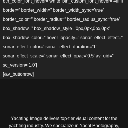
btn_color_font_hover=’white’ btn_custom_font_hover=’#ffffff’
border=” border_width=” border_width_sync=’true’
border_color=” border_radius=” border_radius_sync=’true’
box_shadow=” box_shadow_style=’0px,0px,0px,0px’
box_shadow_color=” hover_opacity=” sonar_effect_effect=”
sonar_effect_color=” sonar_effect_duration=’1′
sonar_effect_scale=” sonar_effect_opac=’0.5′ av_uid=”
sc_version=’1.0′]
[/av_buttonrow]
Yachting Image delivers top-tier visual content for the
yachting industry. We specialize in Yacht Photography,