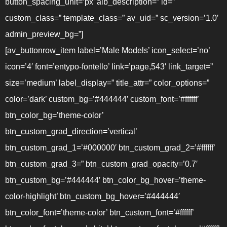
button_spacing_unit=’px’ alb_description=” id=”
custom_class=” template_class=” av_uid=” sc_version=’1.0′
admin_preview_bg=”]
[av_buttonrow_item label=’Male Models’ icon_select=’no’
icon=’4′ font=’entypo-fontello’ link=’page,543′ link_target=”
size=’medium’ label_display=” title_attr=” color_options=”
color=’dark’ custom_bg=’#444444′ custom_font=’#ffffff’
btn_color_bg=’theme-color’
btn_custom_grad_direction=’vertical’
btn_custom_grad_1=’#000000′ btn_custom_grad_2=’#ffffff’
btn_custom_grad_3=” btn_custom_grad_opacity=’0.7′
btn_custom_bg=’#444444′ btn_color_bg_hover=’theme-
color-highlight’ btn_custom_bg_hover=’#444444′
btn_color_font=’theme-color’ btn_custom_font=’#ffffff’