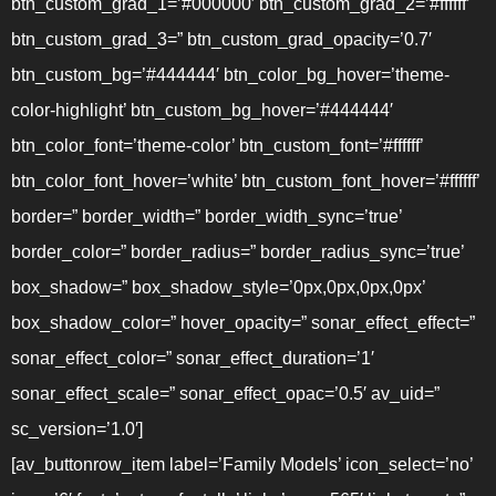
btn_custom_grad_1=’#000000′ btn_custom_grad_2=’#ffffff’
btn_custom_grad_3=” btn_custom_grad_opacity=’0.7′
btn_custom_bg=’#444444′ btn_color_bg_hover=’theme-
color-highlight’ btn_custom_bg_hover=’#444444′
btn_color_font=’theme-color’ btn_custom_font=’#ffffff’
btn_color_font_hover=’white’ btn_custom_font_hover=’#ffffff’
border=” border_width=” border_width_sync=’true’
border_color=” border_radius=” border_radius_sync=’true’
box_shadow=” box_shadow_style=’0px,0px,0px,0px’
box_shadow_color=” hover_opacity=” sonar_effect_effect=”
sonar_effect_color=” sonar_effect_duration=’1′
sonar_effect_scale=” sonar_effect_opac=’0.5′ av_uid=”
sc_version=’1.0′]
[av_buttonrow_item label=’Family Models’ icon_select=’no’