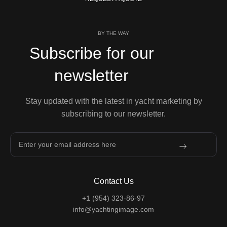
BY THE WAY
Subscribe for our
newsletter
Stay updated with the latest in yacht marketing by
subscribing to our newsletter.
Contact Us
+1 (954) 323-86-97
info@yachtingimage.com