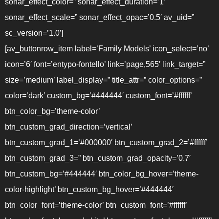
sonar_effect_color=” sonar_effect_duration=’1′
sonar_effect_scale=” sonar_effect_opac=’0.5′ av_uid=”
sc_version=’1.0′]
[av_buttonrow_item label=’Family Models’ icon_select=’no’
icon=’6′ font=’entypo-fontello’ link=’page,565′ link_target=”
size=’medium’ label_display=” title_attr=” color_options=”
color=’dark’ custom_bg=’#444444′ custom_font=’#ffffff’
btn_color_bg=’theme-color’
btn_custom_grad_direction=’vertical’
btn_custom_grad_1=’#000000′ btn_custom_grad_2=’#ffffff’
btn_custom_grad_3=” btn_custom_grad_opacity=’0.7′
btn_custom_bg=’#444444′ btn_color_bg_hover=’theme-
color-highlight’ btn_custom_bg_hover=’#444444′
btn_color_font=’theme-color’ btn_custom_font=’#ffffff’