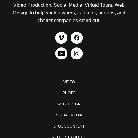
Video Production, Social Media, Virtual Tours, Web
Design to help yacht owners, captains, brokers, and
charter companies stand out.
VIDEO
PHOTO
WEB DESIGN
SOCIAL MEDIA
STOCK CONTENT
REQUEST A QUOTE