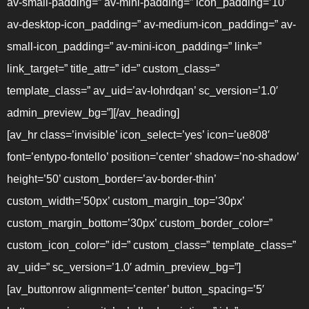
av-small-padding=” av-mini-padding=” icon_padding=’10’
av-desktop-icon_padding=” av-medium-icon_padding=” av-
small-icon_padding=” av-mini-icon_padding=” link=”
link_target=” title_attr=” id=” custom_class=”
template_class=” av_uid=’av-lohrdqan’ sc_version=’1.0′
admin_preview_bg=”][/av_heading]
[av_hr class=’invisible’ icon_select=’yes’ icon=’ue808′
font=’entypo-fontello’ position=’center’ shadow=’no-shadow’
height=’50’ custom_border=’av-border-thin’
custom_width=’50px’ custom_margin_top=’30px’
custom_margin_bottom=’30px’ custom_border_color=”
custom_icon_color=” id=” custom_class=” template_class=”
av_uid=” sc_version=’1.0′ admin_preview_bg=”]
[av_buttonrow alignment=’center’ button_spacing=’5′