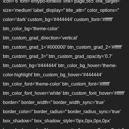
icon=’6′ font=’entypo-fontello’ link=’page,565′ link_target=”
size=’medium’ label_display=” title_attr=” color_options=”
color=’dark’ custom_bg=’#444444′ custom_font=’#ffffff’
btn_color_bg=’theme-color’
btn_custom_grad_direction=’vertical’
btn_custom_grad_1=’#000000′ btn_custom_grad_2=’#ffffff’
btn_custom_grad_3=” btn_custom_grad_opacity=’0.7′
btn_custom_bg=’#444444′ btn_color_bg_hover=’theme-
color-highlight’ btn_custom_bg_hover=’#444444′
btn_color_font=’theme-color’ btn_custom_font=’#ffffff’
btn_color_font_hover=’white’ btn_custom_font_hover=’#ffffff’
border=” border_width=” border_width_sync=’true’
border_color=” border_radius=” border_radius_sync=’true’
box_shadow=” box_shadow_style=’0px,0px,0px,0px’