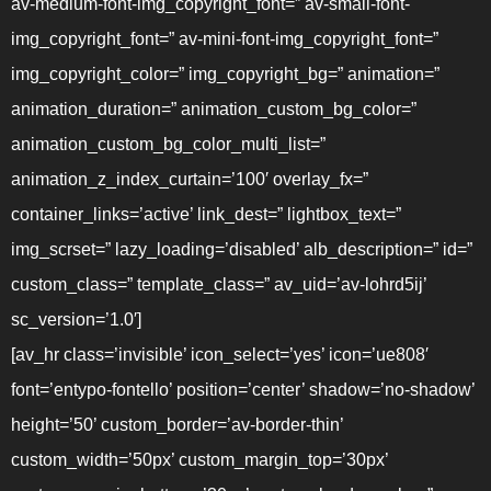
av-medium-font-img_copyright_font=” av-small-font-
img_copyright_font=” av-mini-font-img_copyright_font=”
img_copyright_color=” img_copyright_bg=” animation=”
animation_duration=” animation_custom_bg_color=”
animation_custom_bg_color_multi_list=”
animation_z_index_curtain=’100′ overlay_fx=”
container_links=’active’ link_dest=” lightbox_text=”
img_scrset=” lazy_loading=’disabled’ alb_description=” id=”
custom_class=” template_class=” av_uid=’av-lohrd5ij’
sc_version=’1.0′]
[av_hr class=’invisible’ icon_select=’yes’ icon=’ue808′
font=’entypo-fontello’ position=’center’ shadow=’no-shadow’
height=’50’ custom_border=’av-border-thin’
custom_width=’50px’ custom_margin_top=’30px’