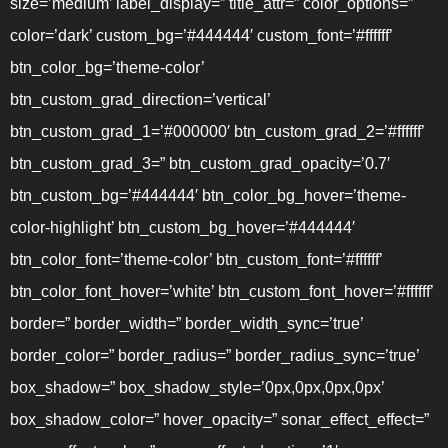
size=’medium’ label_display=” title_attr=” color_options=”
color=’dark’ custom_bg=’#444444′ custom_font=’#ffffff’
btn_color_bg=’theme-color’
btn_custom_grad_direction=’vertical’
btn_custom_grad_1=’#000000′ btn_custom_grad_2=’#ffffff’
btn_custom_grad_3=” btn_custom_grad_opacity=’0.7′
btn_custom_bg=’#444444′ btn_color_bg_hover=’theme-
color-highlight’ btn_custom_bg_hover=’#444444′
btn_color_font=’theme-color’ btn_custom_font=’#ffffff’
btn_color_font_hover=’white’ btn_custom_font_hover=’#ffffff’
border=” border_width=” border_width_sync=’true’
border_color=” border_radius=” border_radius_sync=’true’
box_shadow=” box_shadow_style=’0px,0px,0px,0px’
box_shadow_color=” hover_opacity=” sonar_effect_effect=”