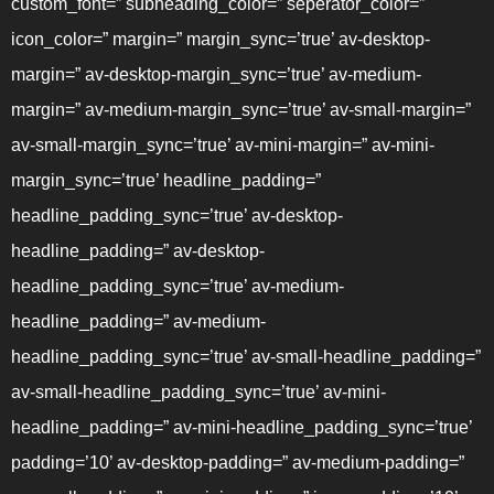
custom_font=” subheading_color=” seperator_color=”
icon_color=” margin=” margin_sync=’true’ av-desktop-
margin=” av-desktop-margin_sync=’true’ av-medium-
margin=” av-medium-margin_sync=’true’ av-small-margin=”
av-small-margin_sync=’true’ av-mini-margin=” av-mini-
margin_sync=’true’ headline_padding=”
headline_padding_sync=’true’ av-desktop-
headline_padding=” av-desktop-
headline_padding_sync=’true’ av-medium-
headline_padding=” av-medium-
headline_padding_sync=’true’ av-small-headline_padding=”
av-small-headline_padding_sync=’true’ av-mini-
headline_padding=” av-mini-headline_padding_sync=’true’
padding=’10’ av-desktop-padding=” av-medium-padding=”