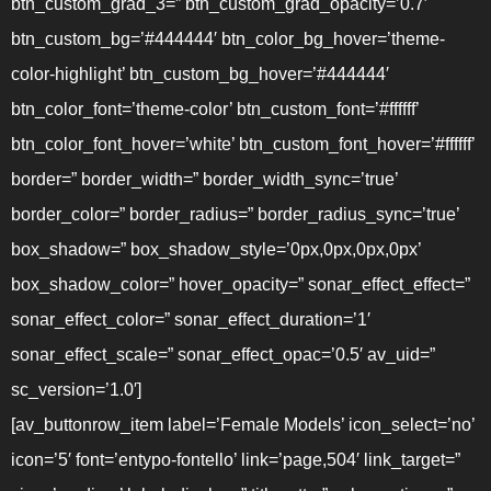
btn_custom_grad_3=” btn_custom_grad_opacity=’0.7′
btn_custom_bg=’#444444′ btn_color_bg_hover=’theme-
color-highlight’ btn_custom_bg_hover=’#444444′
btn_color_font=’theme-color’ btn_custom_font=’#ffffff’
btn_color_font_hover=’white’ btn_custom_font_hover=’#ffffff’
border=” border_width=” border_width_sync=’true’
border_color=” border_radius=” border_radius_sync=’true’
box_shadow=” box_shadow_style=’0px,0px,0px,0px’
box_shadow_color=” hover_opacity=” sonar_effect_effect=”
sonar_effect_color=” sonar_effect_duration=’1′
sonar_effect_scale=” sonar_effect_opac=’0.5′ av_uid=”
sc_version=’1.0′]
[av_buttonrow_item label=’Female Models’ icon_select=’no’
icon=’5′ font=’entypo-fontello’ link=’page,504′ link_target=”