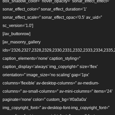
box_shadow_color=” hover_opacity=” sonar_effect_effect=”
sonar_effect_color=” sonar_effect_duration=’1′
sonar_effect_scale=” sonar_effect_opac=’0.5′ av_uid=”
sc_version=’1.0′]
[/av_buttonrow]
[av_masonry_gallery
ids=’2326,2327,2328,2329,2330,2331,2332,2333,2334,2335,
caption_elements=’none’ caption_styling=”
caption_display=’always’ img_copyright=” size=’flex’
orientation=” image_size=’no scaling’ gap=’1px’
columns=’flexible’ av-desktop-columns=” av-medium-
columns=” av-small-columns=” av-mini-columns=” items=’24’
paginate=’none’ color=” custom_bg=’#0a0a0a’
img_copyright_font=” av-desktop-font-img_copyright_font=”