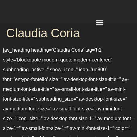
Claudia Coria
REQUEST A QUOTE
[av_heading heading=’Claudia Coria’ tag=’h1′
style=’blockquote modern-quote modern-centered’
subheading_active=” show_icon=” icon=’ue800′
font=’entypo-fontello’ size=” av-desktop-font-size-title=” av-
medium-font-size-title=” av-small-font-size-title=” av-mini-
font-size-title=” subheading_size=” av-desktop-font-size=”
av-medium-font-size=” av-small-font-size=” av-mini-font-
size=” icon_size=” av-desktop-font-size-1=” av-medium-font-
size-1=” av-small-font-size-1=” av-mini-font-size-1=” color=”