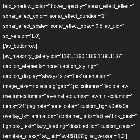
box_shadow_color=” hover_opacity=” sonar_effect_effect=”
sonar_effect_color=” sonar_effect_duration=’1′
sonar_effect_scale=” sonar_effect_opac=’0.5′ av_uid=”
sc_version=’1.0′]
[/av_buttonrow]
[av_masonry_gallery ids=’1191,1190,1189,1188,1187′
caption_elements=’none’ caption_styling=”
caption_display=’always’ size=’flex’ orientation=”
image_size=’no scaling’ gap=’1px’ columns=’flexible’ av-
medium-columns=” av-small-columns=” av-mini-columns=”
items=’24’ paginate=’none’ color=” custom_bg=’#0a0a0a’
overlay_fx=” animation=” container_links=’active’ link_dest=”
lightbox_text=” lazy_loading=’disabled’ id=” custom_class=”
template_class=” av_uid=’av-l681j32g’ sc_version=’1.0′]