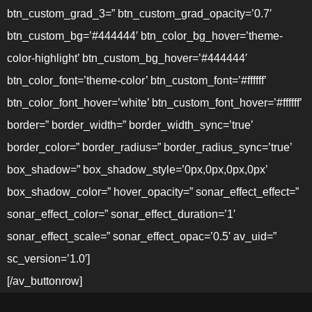
btn_custom_grad_3=” btn_custom_grad_opacity=’0.7′
btn_custom_bg=’#444444′ btn_color_bg_hover=’theme-
color-highlight’ btn_custom_bg_hover=’#444444′
btn_color_font=’theme-color’ btn_custom_font=’#ffffff’
btn_color_font_hover=’white’ btn_custom_font_hover=’#ffffff’
border=” border_width=” border_width_sync=’true’
border_color=” border_radius=” border_radius_sync=’true’
box_shadow=” box_shadow_style=’0px,0px,0px,0px’
box_shadow_color=” hover_opacity=” sonar_effect_effect=”
sonar_effect_color=” sonar_effect_duration=’1′
sonar_effect_scale=” sonar_effect_opac=’0.5′ av_uid=”
sc_version=’1.0′]
[/av_buttonrow]