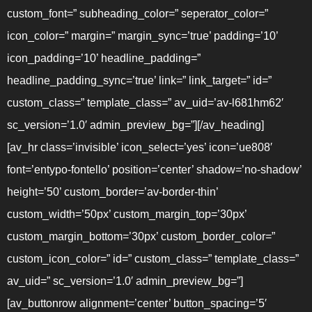
custom_font=” subheading_color=” seperator_color=”
icon_color=” margin=” margin_sync=’true’ padding=’10’
icon_padding=’10’ headline_padding=”
headline_padding_sync=’true’ link=” link_target=” id=”
custom_class=” template_class=” av_uid=’av-l681hm62′
sc_version=’1.0′ admin_preview_bg=”][/av_heading]
[av_hr class=’invisible’ icon_select=’yes’ icon=’ue808′
font=’entypo-fontello’ position=’center’ shadow=’no-shadow’
height=’50’ custom_border=’av-border-thin’
custom_width=’50px’ custom_margin_top=’30px’
custom_margin_bottom=’30px’ custom_border_color=”
custom_icon_color=” id=” custom_class=” template_class=”
av_uid=” sc_version=’1.0′ admin_preview_bg=”]
[av_buttonrow alignment=’center’ button_spacing=’5′