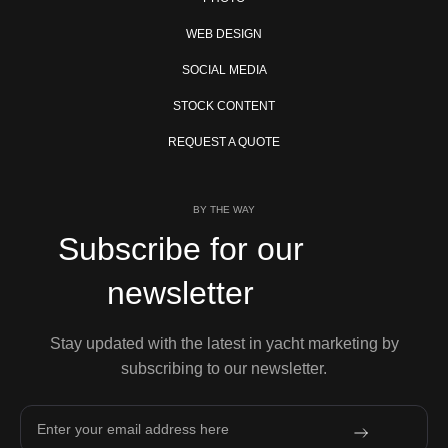
WEB DESIGN
SOCIAL MEDIA
STOCK CONTENT
REQUEST A QUOTE
BY THE WAY
Subscribe for our
newsletter
Stay updated with the latest in yacht marketing by
subscribing to our newsletter.