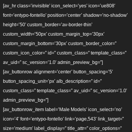
[av_hr class=’invisible’ icon_select=’yes’ icon=’ue808′
font=’entypo-fontello’ position=’center’ shadow=’no-shadow’
height=’50’ custom_border=’av-border-thin’
custom_width=’50px’ custom_margin_top=’30px’
custom_margin_bottom=’30px’ custom_border_color=”
custom_icon_color=” id=” custom_class=” template_class=”
av_uid=” sc_version=’1.0′ admin_preview_bg=”]
[av_buttonrow alignment=’center’ button_spacing=’5′
button_spacing_unit=’px’ alb_description=” id=”
custom_class=” template_class=” av_uid=” sc_version=’1.0′
admin_preview_bg=”]
[av_buttonrow_item label=’Male Models’ icon_select=’no’
icon=’4′ font=’entypo-fontello’ link=’page,543′ link_target=”
size=’medium’ label_display=” title_attr=” color_options=”