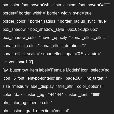
btn_color_font_hover=’white’ btn_custom_font_hover=’#ffffff’
border=” border_width=” border_width_sync=’true’
border_color=” border_radius=” border_radius_sync=’true’
box_shadow=” box_shadow_style=’0px,0px,0px,0px’
box_shadow_color=” hover_opacity=” sonar_effect_effect=”
sonar_effect_color=” sonar_effect_duration=’1′
sonar_effect_scale=” sonar_effect_opac=’0.5′ av_uid=”
sc_version=’1.0′]
[av_buttonrow_item label=’Female Models’ icon_select=’no’
icon=’5′ font=’entypo-fontello’ link=’page,504′ link_target=”
size=’medium’ label_display=” title_attr=” color_options=”
color=’dark’ custom_bg=’#444444′ custom_font=’#ffffff’
btn_color_bg=’theme-color’
btn_custom_grad_direction=’vertical’