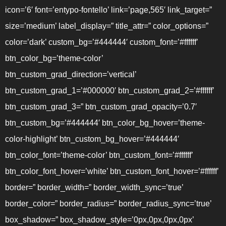
icon=’6′ font=’entypo-fontello’ link=’page,565′ link_target=”
size=’medium’ label_display=” title_attr=” color_options=”
color=’dark’ custom_bg=’#444444′ custom_font=’#ffffff’
btn_color_bg=’theme-color’
btn_custom_grad_direction=’vertical’
btn_custom_grad_1=’#000000′ btn_custom_grad_2=’#ffffff’
btn_custom_grad_3=” btn_custom_grad_opacity=’0.7′
btn_custom_bg=’#444444′ btn_color_bg_hover=’theme-
color-highlight’ btn_custom_bg_hover=’#444444′
btn_color_font=’theme-color’ btn_custom_font=’#ffffff’
btn_color_font_hover=’white’ btn_custom_font_hover=’#ffffff’
border=” border_width=” border_width_sync=’true’
border_color=” border_radius=” border_radius_sync=’true’
box_shadow=” box_shadow_style=’0px,0px,0px,0px’