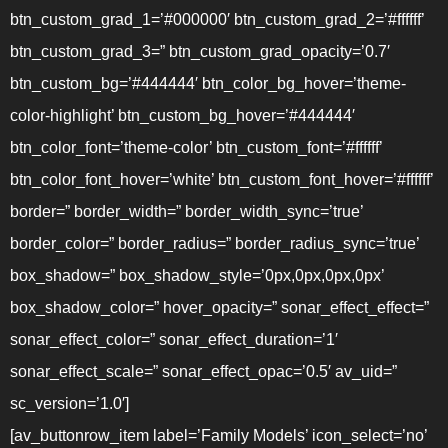
btn_custom_grad_1=’#000000′ btn_custom_grad_2=’#ffffff’
btn_custom_grad_3=” btn_custom_grad_opacity=’0.7′
btn_custom_bg=’#444444′ btn_color_bg_hover=’theme-
color-highlight’ btn_custom_bg_hover=’#444444′
btn_color_font=’theme-color’ btn_custom_font=’#ffffff’
btn_color_font_hover=’white’ btn_custom_font_hover=’#ffffff’
border=” border_width=” border_width_sync=’true’
border_color=” border_radius=” border_radius_sync=’true’
box_shadow=” box_shadow_style=’0px,0px,0px,0px’
box_shadow_color=” hover_opacity=” sonar_effect_effect=”
sonar_effect_color=” sonar_effect_duration=’1′
sonar_effect_scale=” sonar_effect_opac=’0.5′ av_uid=”
sc_version=’1.0′]
[av_buttonrow_item label=’Family Models’ icon_select=’no’